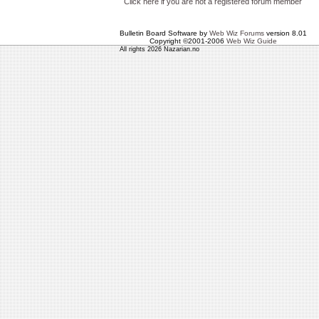
Click here if you are not a registered forum member
Bulletin Board Software by
Web Wiz Forums
version 8.01
Copyright ©2001-2006
Web Wiz Guide
All rights 2026 Nazarian.no