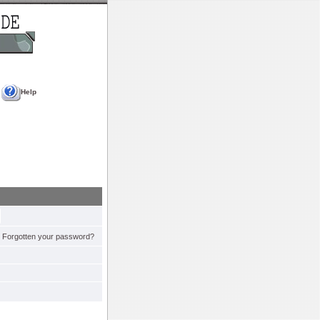
Help
Forgotten your password?