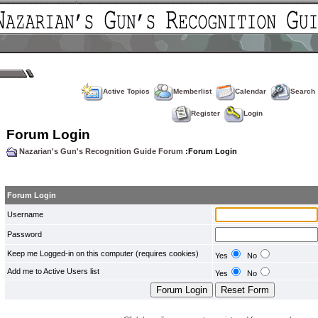
Active Topics
Memberlist
Calendar
Search
Register
Login
Forum Login
Nazarian's Gun's Recognition Guide Forum
:Forum Login
Forum Login
Username
Password
Keep me Logged-in on this computer (requires cookies)
Yes
No
Add me to Active Users list
Yes
No