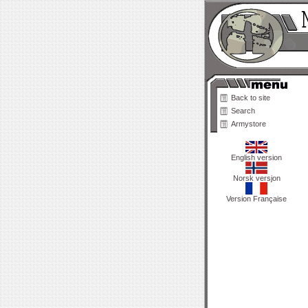
Back to site
Search
Armystore
English version
Norsk versjon
Version Française