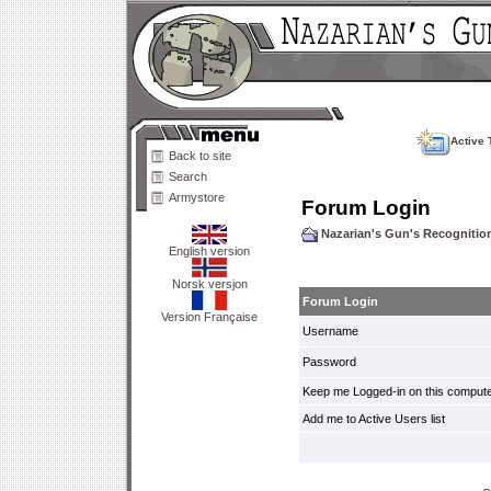
Active 
Back to site
Search
Armystore
Forum Login
Nazarian's Gun's Recogniti
English version
Norsk versjon
Forum Login
Version Française
Username
Password
Keep me Logged-in on this compute
Add me to Active Users list