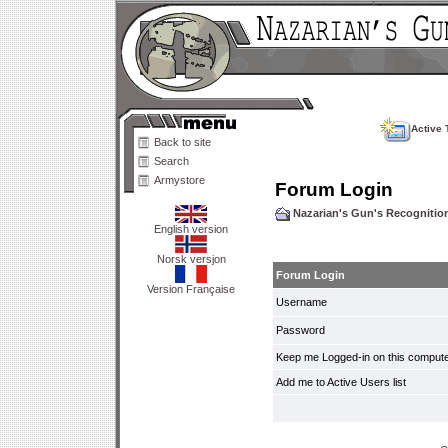
Active 
Back to site
Search
Armystore
Forum Login
Nazarian's Gun's Recogniti
English version
Norsk versjon
Forum Login
Version Française
Username
Password
Keep me Logged-in on this compute
Add me to Active Users list