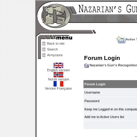
Active 
Back to site
Search
Armystore
Forum Login
Nazarian's Gun's Recogniti
English version
Norsk versjon
Forum Login
Version Française
Username
Password
Keep me Logged-in on this compute
Add me to Active Users list