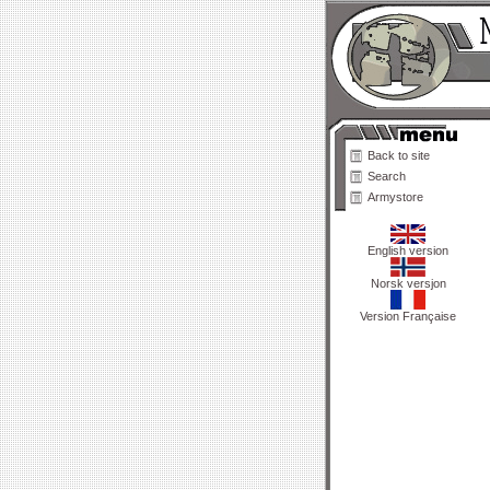
Back to site
Search
Armystore
English version
Norsk versjon
Version Française