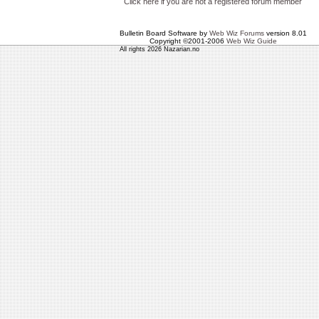
Click here if you are not a registered forum member
Bulletin Board Software by
Web Wiz Forums
version 8.01
Copyright ©2001-2006
Web Wiz Guide
All rights 2026 Nazarian.no