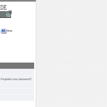
Help
Forgotten your password?