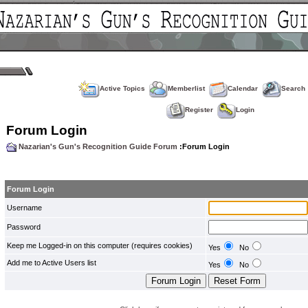
Active Topics
Memberlist
Calendar
Search
Register
Login
Forum Login
Nazarian's Gun's Recognition Guide Forum
:Forum Login
Forum Login
Username
Password
Keep me Logged-in on this computer (requires cookies)
Yes
No
Add me to Active Users list
Yes
No