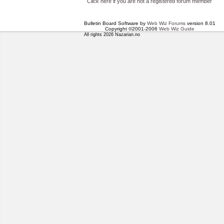
Click here if you are not a registered forum member
Bulletin Board Software by
Web Wiz Forums
version 8.01
Copyright ©2001-2006
Web Wiz Guide
All rights 2026 Nazarian.no