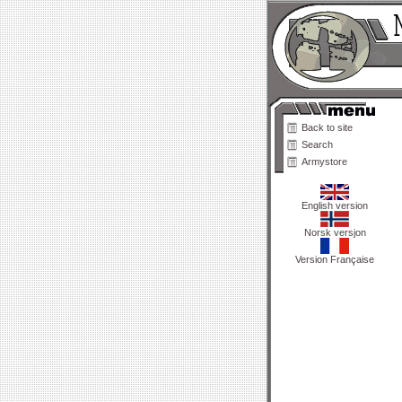
Back to site
Search
Armystore
English version
Norsk versjon
Version Française