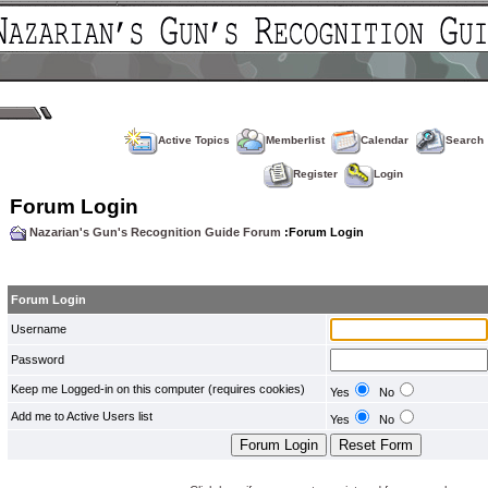
Active Topics
Memberlist
Calendar
Search
Register
Login
Forum Login
Nazarian's Gun's Recognition Guide Forum
:Forum Login
Forum Login
Username
Password
Keep me Logged-in on this computer (requires cookies)
Yes
No
Add me to Active Users list
Yes
No