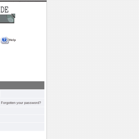
Help
Forgotten your password?