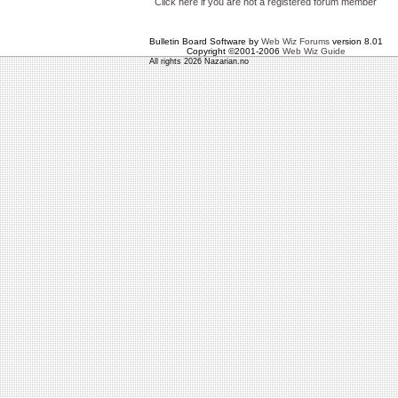
Click here if you are not a registered forum member
Bulletin Board Software by
Web Wiz Forums
version 8.01
Copyright ©2001-2006
Web Wiz Guide
All rights 2026 Nazarian.no