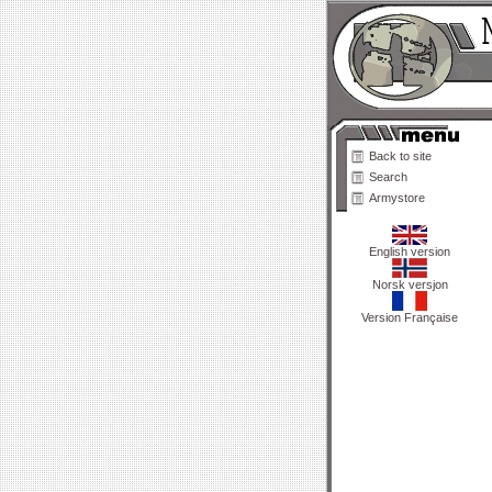
Back to site
Search
Armystore
English version
Norsk versjon
Version Française