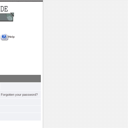
Help
Forgotten your password?