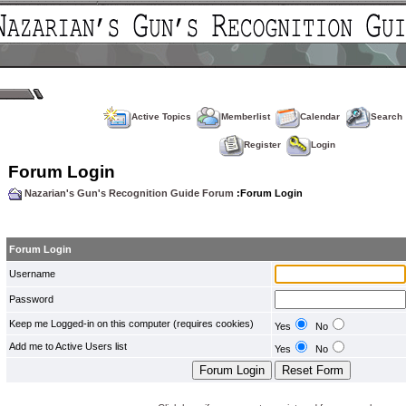
Active Topics
Memberlist
Calendar
Search
Register
Login
Forum Login
Nazarian's Gun's Recognition Guide Forum
:Forum Login
Forum Login
Username
Password
Keep me Logged-in on this computer (requires cookies)
Yes
No
Add me to Active Users list
Yes
No