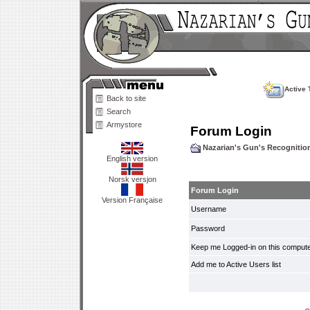
Active 
Back to site
Search
Armystore
Forum Login
Nazarian's Gun's Recogniti
English version
Norsk versjon
Forum Login
Version Française
Username
Password
Keep me Logged-in on this compute
Add me to Active Users list