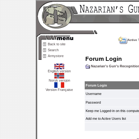
Active 
Back to site
Search
Armystore
Forum Login
Nazarian's Gun's Recogniti
English version
Norsk versjon
Forum Login
Version Française
Username
Password
Keep me Logged-in on this compute
Add me to Active Users list