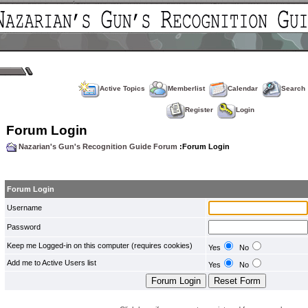
Active Topics
Memberlist
Calendar
Search
Register
Login
Forum Login
Nazarian's Gun's Recognition Guide Forum
:Forum Login
Forum Login
Username
Password
Keep me Logged-in on this computer (requires cookies)
Yes
No
Add me to Active Users list
Yes
No