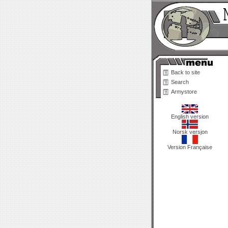
Back to site
Search
Armystore
English version
Norsk versjon
Version Française