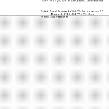
Click here if you are not a registered forum member
Bulletin Board Software by
Web Wiz Forums
version 8.01
Copyright ©2001-2006
Web Wiz Guide
All rights 2026 Nazarian.no