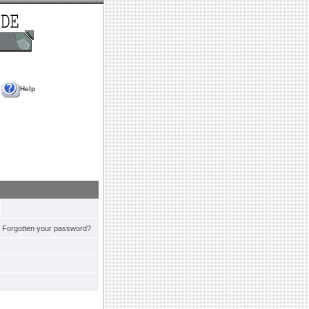
Help
Forgotten your password?