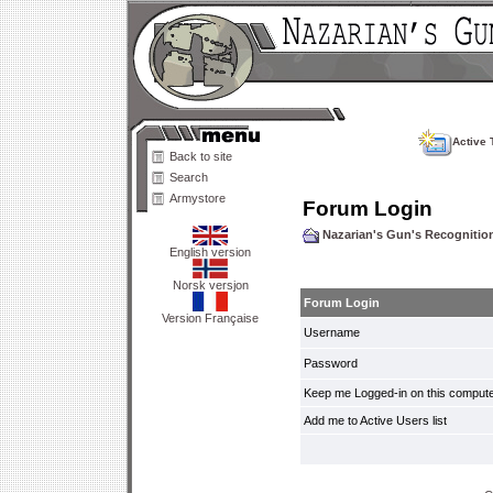
Active 
Back to site
Search
Armystore
Forum Login
Nazarian's Gun's Recogniti
English version
Norsk versjon
Forum Login
Version Française
Username
Password
Keep me Logged-in on this compute
Add me to Active Users list