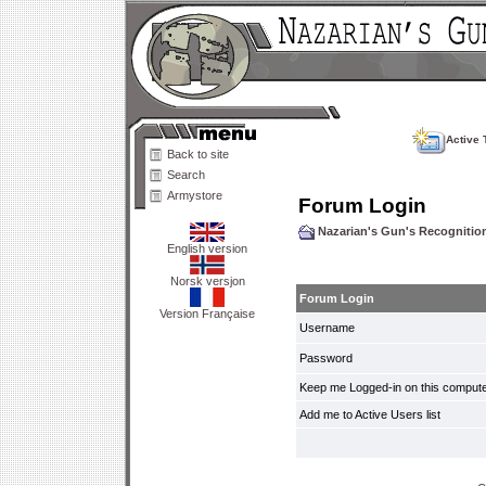
Active 
Back to site
Search
Armystore
Forum Login
Nazarian's Gun's Recogniti
English version
Norsk versjon
Forum Login
Version Française
Username
Password
Keep me Logged-in on this compute
Add me to Active Users list