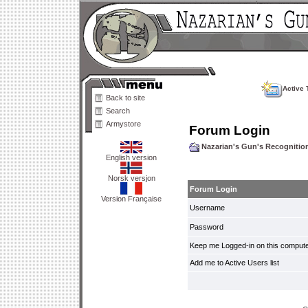
Active 
Back to site
Search
Armystore
Forum Login
Nazarian's Gun's Recogniti
English version
Norsk versjon
Forum Login
Version Française
Username
Password
Keep me Logged-in on this compute
Add me to Active Users list