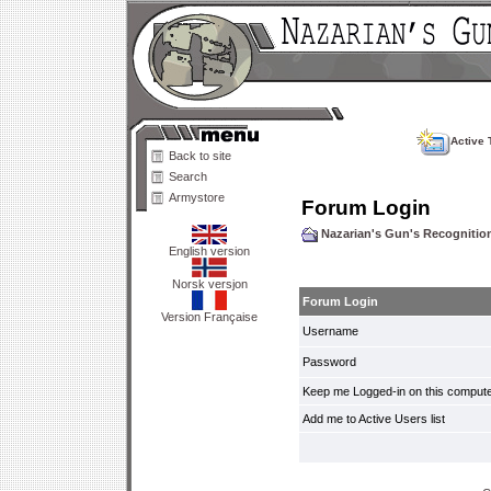
Active 
Back to site
Search
Armystore
Forum Login
Nazarian's Gun's Recogniti
English version
Norsk versjon
Forum Login
Version Française
Username
Password
Keep me Logged-in on this compute
Add me to Active Users list