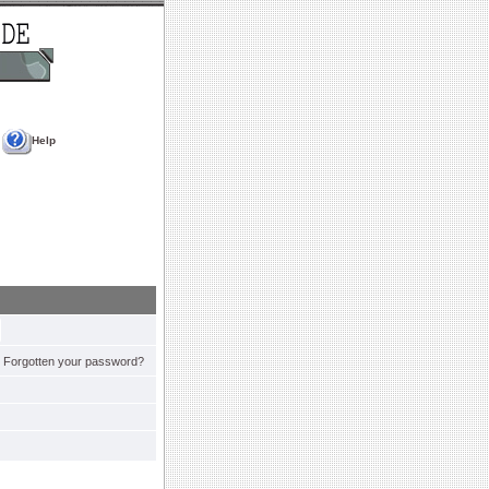
Help
Forgotten your password?