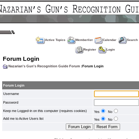
Active Topics
Memberlist
Calendar
Search
Register
Login
Forum Login
Nazarian's Gun's Recognition Guide Forum
:Forum Login
Forum Login
Username
Password
Keep me Logged-in on this computer (requires cookies)
Yes
No
Add me to Active Users list
Yes
No