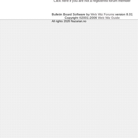
Click here if you are not a registered forum member
Bulletin Board Software by
Web Wiz Forums
version 8.01
Copyright ©2001-2006
Web Wiz Guide
All rights 2026 Nazarian.no