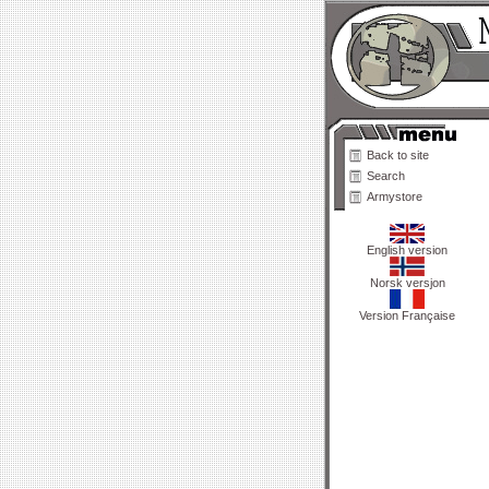
Back to site
Search
Armystore
English version
Norsk versjon
Version Française