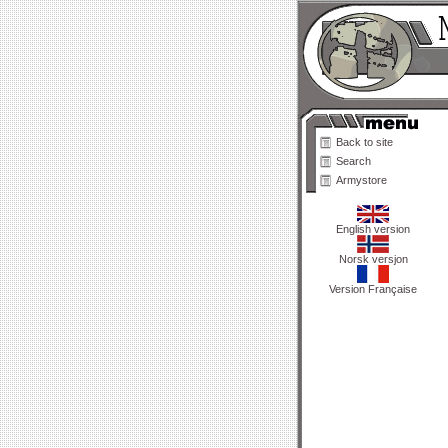
Back to site
Search
Armystore
English version
Norsk versjon
Version Française