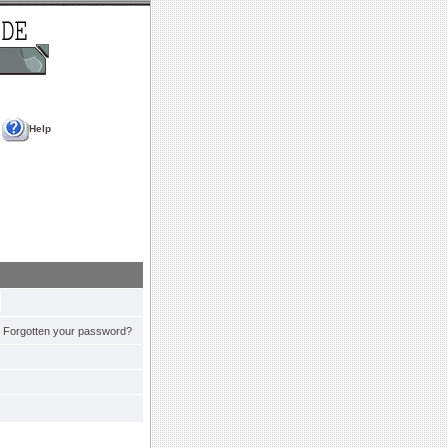
Help
Forgotten your password?