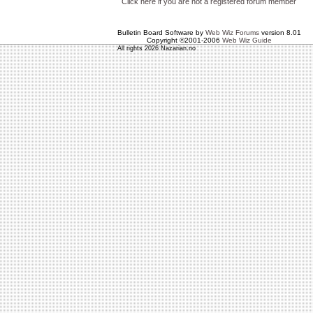
Click here if you are not a registered forum member
Bulletin Board Software by
Web Wiz Forums
version 8.01
Copyright ©2001-2006
Web Wiz Guide
All rights 2026 Nazarian.no