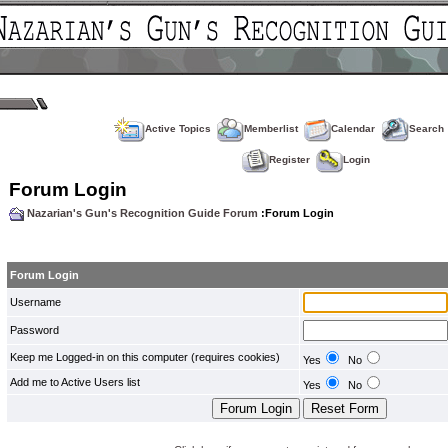
Active Topics
Memberlist
Calendar
Search
Register
Login
Forum Login
Nazarian's Gun's Recognition Guide Forum
:Forum Login
Forum Login
Username
Password
Keep me Logged-in on this computer (requires cookies)
Yes
No
Add me to Active Users list
Yes
No