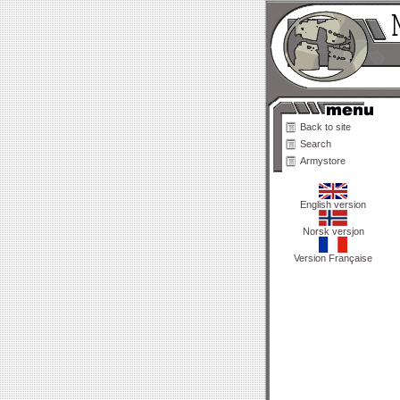
Back to site
Search
Armystore
English version
Norsk versjon
Version Française