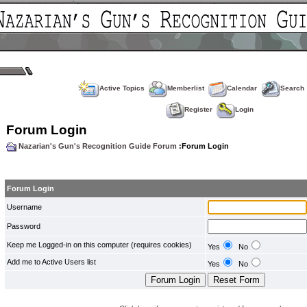
Active Topics
Memberlist
Calendar
Search
Register
Login
Forum Login
Nazarian's Gun's Recognition Guide Forum
:Forum Login
Forum Login
Username
Password
Keep me Logged-in on this computer (requires cookies)
Yes
No
Add me to Active Users list
Yes
No