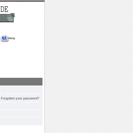
Help
Forgotten your password?