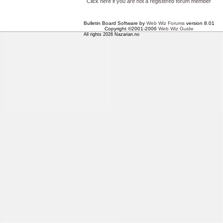
Click here if you are not a registered forum member
Bulletin Board Software by
Web Wiz Forums
version 8.01
Copyright ©2001-2006
Web Wiz Guide
All rights 2026 Nazarian.no