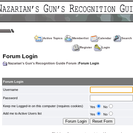
Active Topics
Memberlist
Calendar
Search
Register
Login
Forum Login
Nazarian's Gun's Recognition Guide Forum
:Forum Login
Forum Login
Username
Password
Keep me Logged-in on this computer (requires cookies)
Yes
No
Add me to Active Users list
Yes
No