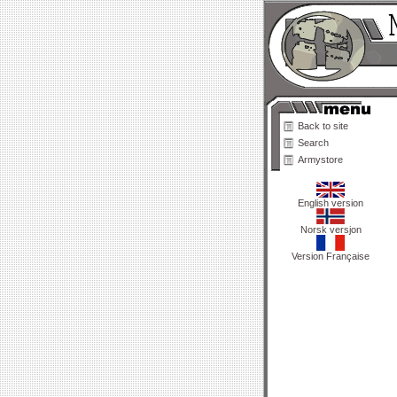
Back to site
Search
Armystore
English version
Norsk versjon
Version Française