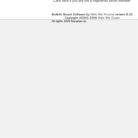
Click here if you are not a registered forum member
Bulletin Board Software by
Web Wiz Forums
version 8.01
Copyright ©2001-2006
Web Wiz Guide
All rights 2026 Nazarian.no