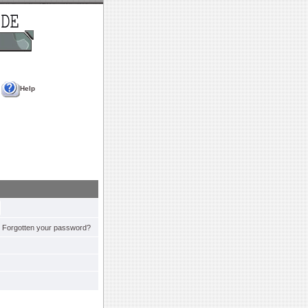
Help
Forgotten your password?