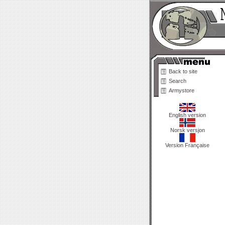
Back to site
Search
Armystore
English version
Norsk versjon
Version Française