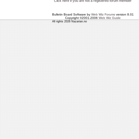
Click here if you are not a registered forum member
Bulletin Board Software by
Web Wiz Forums
version 8.01
Copyright ©2001-2006
Web Wiz Guide
All rights 2026 Nazarian.no