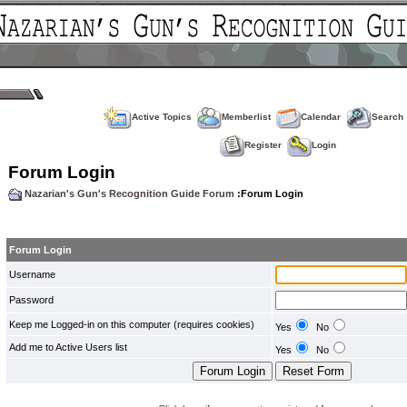
Active Topics
Memberlist
Calendar
Search
Register
Login
Forum Login
Nazarian's Gun's Recognition Guide Forum
:Forum Login
Forum Login
Username
Password
Keep me Logged-in on this computer (requires cookies)
Yes
No
Add me to Active Users list
Yes
No