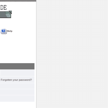
Help
Forgotten your password?