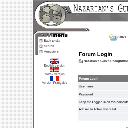
Active 
Back to site
Search
Armystore
Forum Login
Nazarian's Gun's Recogniti
English version
Norsk versjon
Forum Login
Version Française
Username
Password
Keep me Logged-in on this compute
Add me to Active Users list