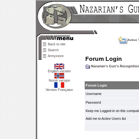
Active 
Back to site
Search
Armystore
Forum Login
Nazarian's Gun's Recogniti
English version
Norsk versjon
Forum Login
Version Française
Username
Password
Keep me Logged-in on this compute
Add me to Active Users list