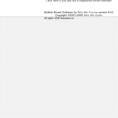
Click here if you are not a registered forum member
Bulletin Board Software by
Web Wiz Forums
version 8.01
Copyright ©2001-2006
Web Wiz Guide
All rights 2026 Nazarian.no