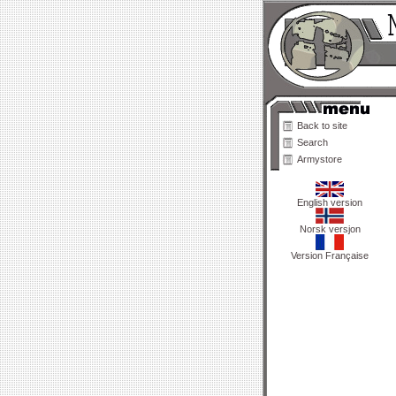
Back to site
Search
Armystore
English version
Norsk versjon
Version Française