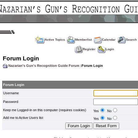
Active Topics
Memberlist
Calendar
Search
Register
Login
Forum Login
Nazarian's Gun's Recognition Guide Forum
:Forum Login
Forum Login
Username
Password
Keep me Logged-in on this computer (requires cookies)
Yes
No
Add me to Active Users list
Yes
No