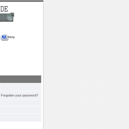
Help
Forgotten your password?