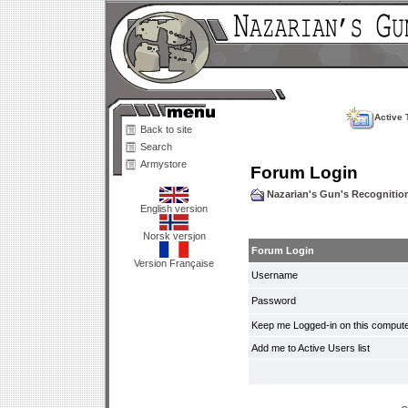
Active 
Back to site
Search
Armystore
Forum Login
Nazarian's Gun's Recogniti
English version
Norsk versjon
Forum Login
Version Française
Username
Password
Keep me Logged-in on this compute
Add me to Active Users list