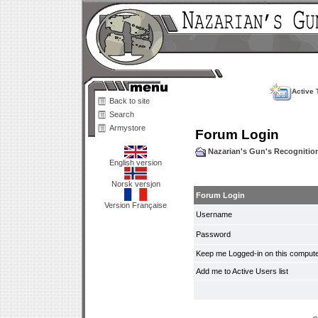
Active 
Back to site
Search
Armystore
Forum Login
Nazarian's Gun's Recogniti
English version
Norsk versjon
Forum Login
Version Française
Username
Password
Keep me Logged-in on this compute
Add me to Active Users list