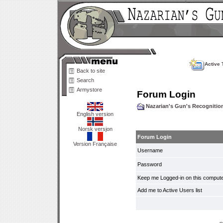
Active 
Back to site
Search
Armystore
Forum Login
Nazarian's Gun's Recogniti
English version
Norsk versjon
Forum Login
Version Française
Username
Password
Keep me Logged-in on this compute
Add me to Active Users list