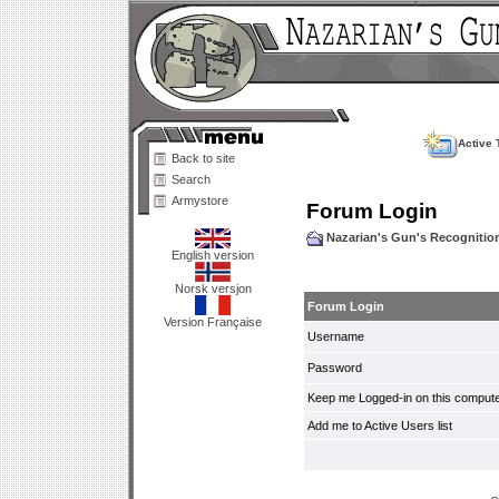
Active 
Back to site
Search
Armystore
Forum Login
Nazarian's Gun's Recogniti
English version
Norsk versjon
Forum Login
Version Française
Username
Password
Keep me Logged-in on this compute
Add me to Active Users list