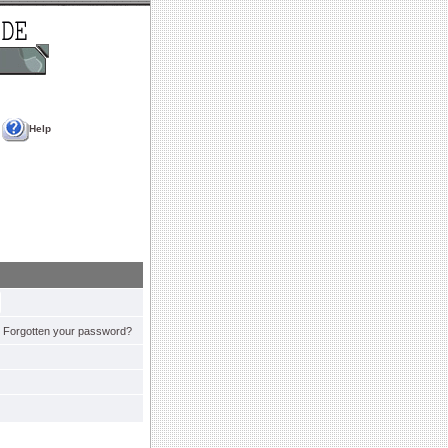
Help
Forgotten your password?