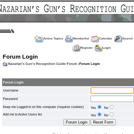
Active Topics
Memberlist
Calendar
Search
Register
Login
Forum Login
Nazarian's Gun's Recognition Guide Forum
:Forum Login
Forum Login
Username
Password
Keep me Logged-in on this computer (requires cookies)
Yes
No
Add me to Active Users list
Yes
No