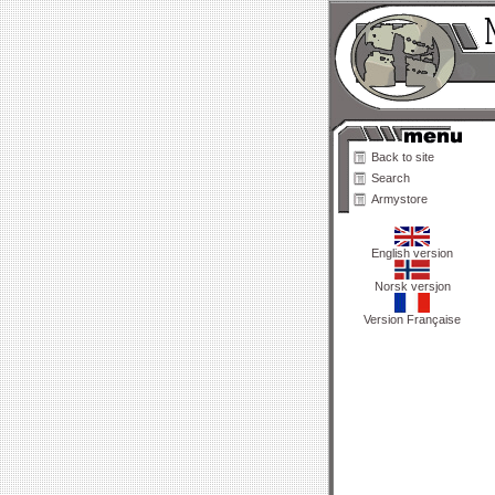
Back to site
Search
Armystore
English version
Norsk versjon
Version Française