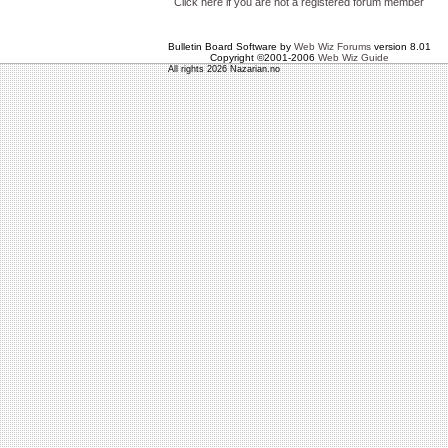
Click here if you are not a registered forum member
Bulletin Board Software by
Web Wiz Forums
version 8.01
Copyright ©2001-2006
Web Wiz Guide
All rights 2026 Nazarian.no