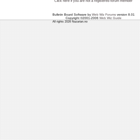
Click here if you are not a registered forum member
Bulletin Board Software by
Web Wiz Forums
version 8.01
Copyright ©2001-2006
Web Wiz Guide
All rights 2026 Nazarian.no