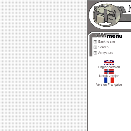
Back to site
Search
Armystore
English version
Norsk versjon
Version Française