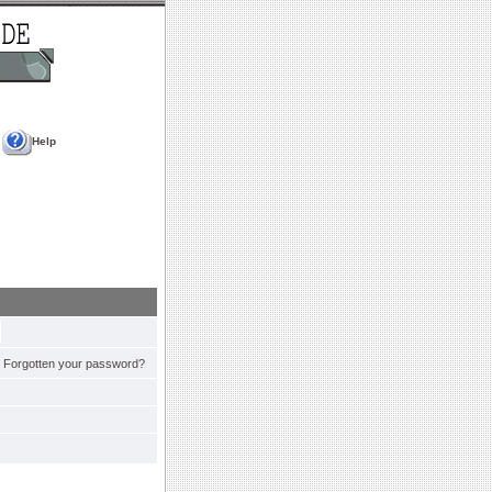
Help
Forgotten your password?