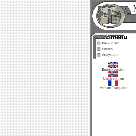
Back to site
Search
Armystore
English version
Norsk versjon
Version Française