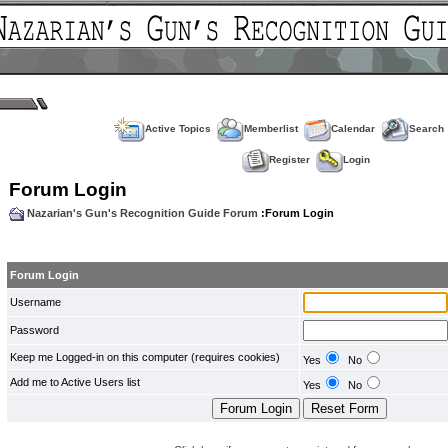
Active Topics
Memberlist
Calendar
Search
Register
Login
Forum Login
Nazarian's Gun's Recognition Guide Forum
:Forum Login
Forum Login
Username
Password
Keep me Logged-in on this computer (requires cookies)
Yes
No
Add me to Active Users list
Yes
No