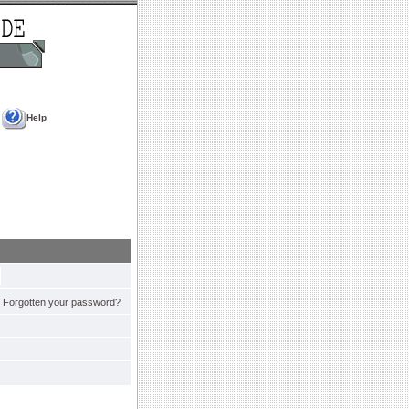
Help
Forgotten your password?