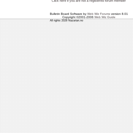
Click here if you are not a registered forum member
Bulletin Board Software by
Web Wiz Forums
version 8.01
Copyright ©2001-2006
Web Wiz Guide
All rights 2026 Nazarian.no