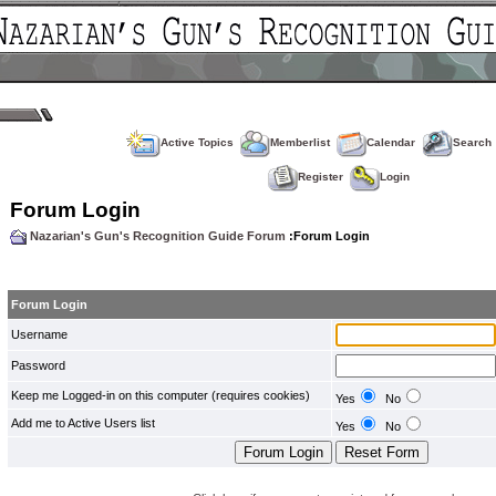
Active Topics
Memberlist
Calendar
Search
Register
Login
Forum Login
Nazarian's Gun's Recognition Guide Forum
:Forum Login
Forum Login
Username
Password
Keep me Logged-in on this computer (requires cookies)
Yes
No
Add me to Active Users list
Yes
No