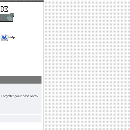
Help
Forgotten your password?