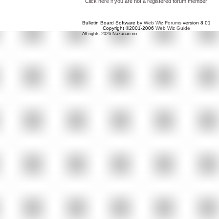
Click here if you are not a registered forum member
Bulletin Board Software by
Web Wiz Forums
version 8.01
Copyright ©2001-2006
Web Wiz Guide
All rights 2026 Nazarian.no