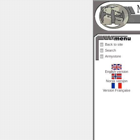
Back to site
Search
Armystore
English version
Norsk versjon
Version Française