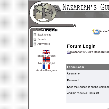
Active 
Back to site
Search
Armystore
Forum Login
Nazarian's Gun's Recogniti
English version
Norsk versjon
Forum Login
Version Française
Username
Password
Keep me Logged-in on this compute
Add me to Active Users list