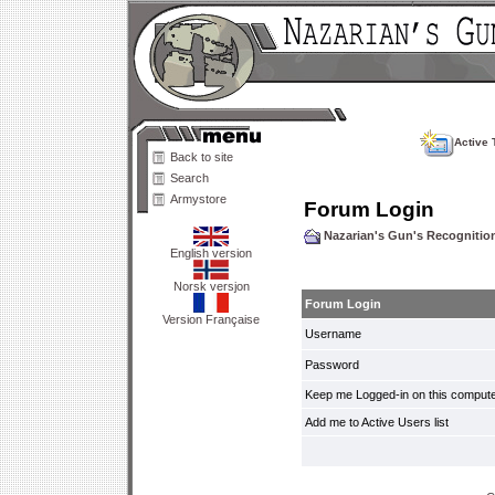
Active 
Back to site
Search
Armystore
Forum Login
Nazarian's Gun's Recogniti
English version
Norsk versjon
Forum Login
Version Française
Username
Password
Keep me Logged-in on this compute
Add me to Active Users list