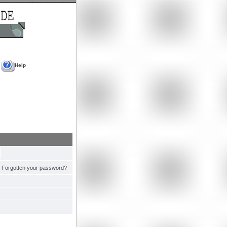
Help
Forgotten your password?