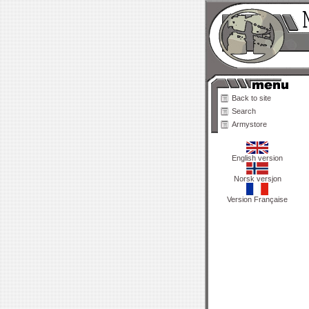
Back to site
Search
Armystore
English version
Norsk versjon
Version Française