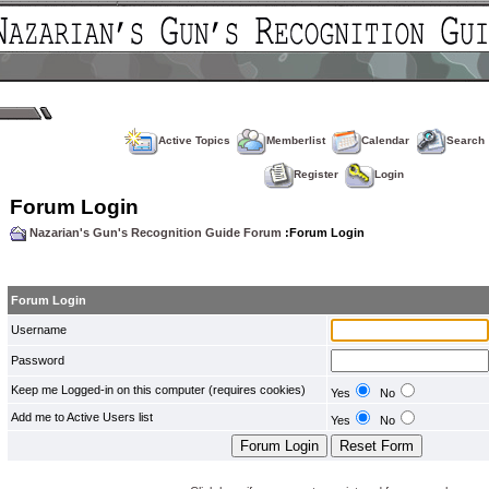
Active Topics
Memberlist
Calendar
Search
Register
Login
Forum Login
Nazarian's Gun's Recognition Guide Forum
:Forum Login
Forum Login
Username
Password
Keep me Logged-in on this computer (requires cookies)
Yes
No
Add me to Active Users list
Yes
No