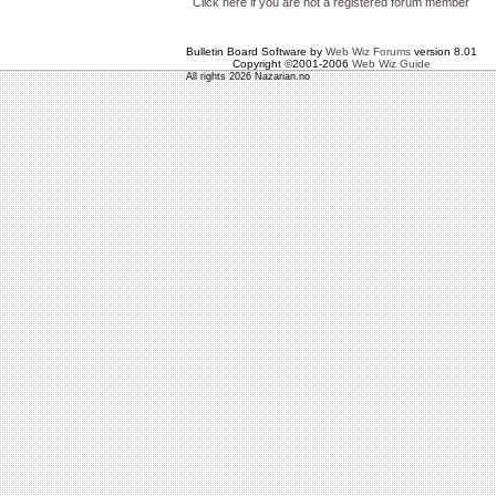
Click here if you are not a registered forum member
Bulletin Board Software by
Web Wiz Forums
version 8.01
Copyright ©2001-2006
Web Wiz Guide
All rights 2026 Nazarian.no