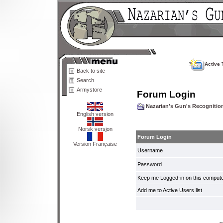
Active 
Back to site
Search
Armystore
Forum Login
Nazarian's Gun's Recogniti
English version
Norsk versjon
Forum Login
Version Française
Username
Password
Keep me Logged-in on this compute
Add me to Active Users list