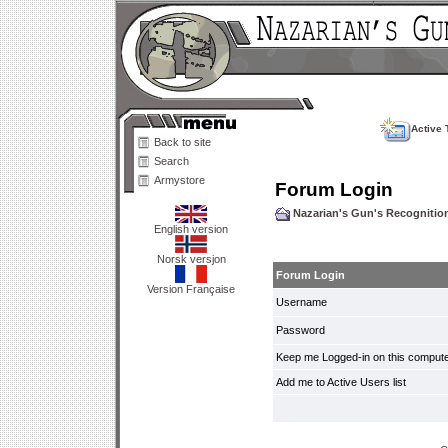
Active 
Back to site
Search
Armystore
Forum Login
Nazarian's Gun's Recogniti
English version
Norsk versjon
Forum Login
Version Française
Username
Password
Keep me Logged-in on this compute
Add me to Active Users list