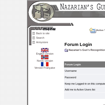
Active 
Back to site
Search
Armystore
Forum Login
Nazarian's Gun's Recogniti
English version
Norsk versjon
Forum Login
Version Française
Username
Password
Keep me Logged-in on this compute
Add me to Active Users list