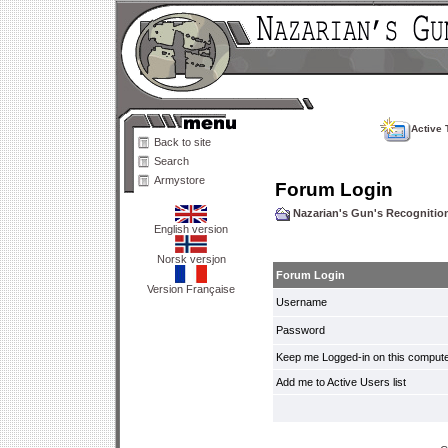
Active 
Back to site
Search
Armystore
Forum Login
Nazarian's Gun's Recogniti
English version
Norsk versjon
Forum Login
Version Française
Username
Password
Keep me Logged-in on this compute
Add me to Active Users list