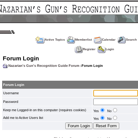
Active Topics
Memberlist
Calendar
Search
Register
Login
Forum Login
Nazarian's Gun's Recognition Guide Forum
:Forum Login
Forum Login
Username
Password
Keep me Logged-in on this computer (requires cookies)
Yes
No
Add me to Active Users list
Yes
No