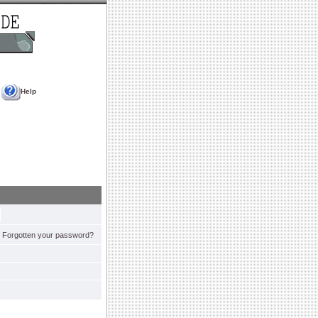
Help
Forgotten your password?