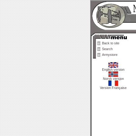
Back to site
Search
Armystore
English version
Norsk versjon
Version Française