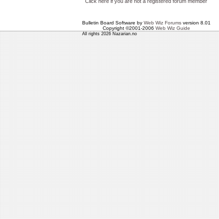
Click here if you are not a registered forum member
Bulletin Board Software by
Web Wiz Forums
version 8.01
Copyright ©2001-2006
Web Wiz Guide
All rights 2026 Nazarian.no