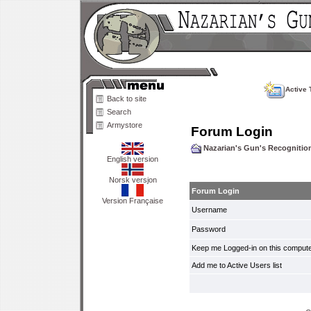
Active 
Back to site
Search
Armystore
Forum Login
Nazarian's Gun's Recogniti
English version
Norsk versjon
Forum Login
Version Française
Username
Password
Keep me Logged-in on this compute
Add me to Active Users list