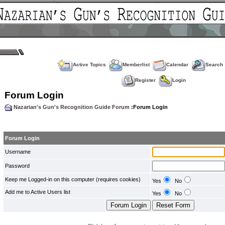
Active Topics
Memberlist
Calendar
Search
Register
Login
Forum Login
Nazarian's Gun's Recognition Guide Forum
:Forum Login
Forum Login
Username
Password
Keep me Logged-in on this computer (requires cookies)
Yes
No
Add me to Active Users list
Yes
No