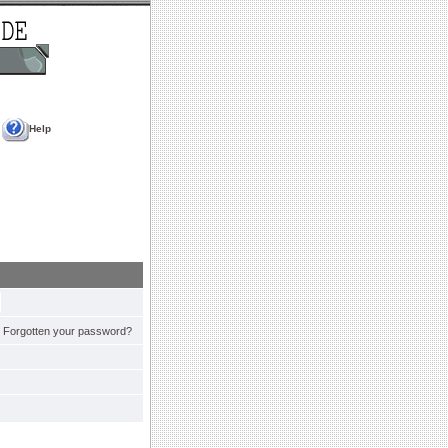
Help
Forgotten your password?