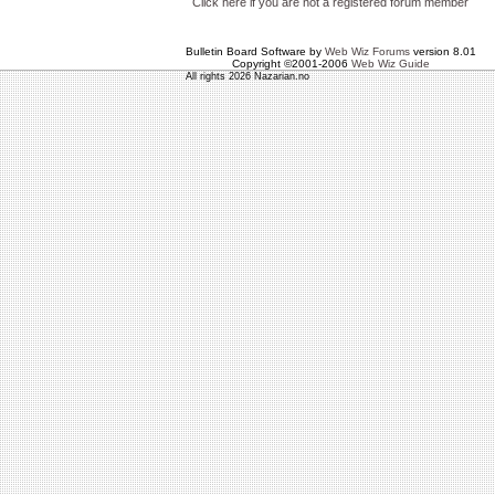
Click here if you are not a registered forum member
Bulletin Board Software by
Web Wiz Forums
version 8.01
Copyright ©2001-2006
Web Wiz Guide
All rights 2026 Nazarian.no