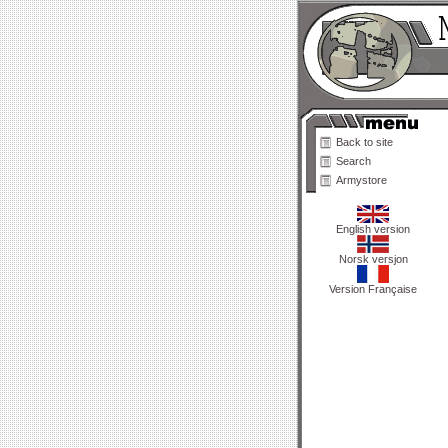
Back to site
Search
Armystore
English version
Norsk versjon
Version Française