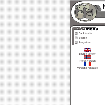
Back to site
Search
Armystore
English version
Norsk versjon
Version Française