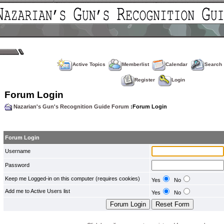
Active Topics
Memberlist
Calendar
Search
Register
Login
Forum Login
Nazarian's Gun's Recognition Guide Forum
:Forum Login
Forum Login
Username
Password
Keep me Logged-in on this computer (requires cookies)
Yes
No
Add me to Active Users list
Yes
No