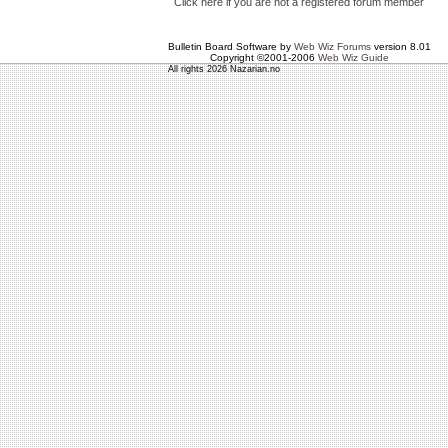
Click here if you are not a registered forum member
Bulletin Board Software by
Web Wiz Forums
version 8.01
Copyright ©2001-2006
Web Wiz Guide
All rights 2026 Nazarian.no