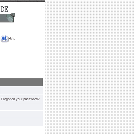
Help
Forgotten your password?