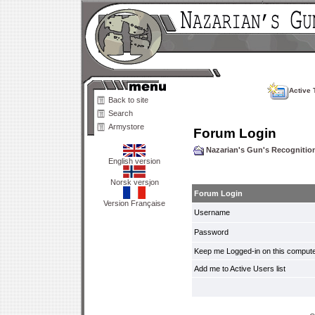
Active 
Back to site
Search
Armystore
Forum Login
Nazarian's Gun's Recogniti
English version
Norsk versjon
Forum Login
Version Française
Username
Password
Keep me Logged-in on this compute
Add me to Active Users list