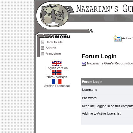
Active 
Back to site
Search
Armystore
Forum Login
Nazarian's Gun's Recogniti
English version
Norsk versjon
Forum Login
Version Française
Username
Password
Keep me Logged-in on this compute
Add me to Active Users list