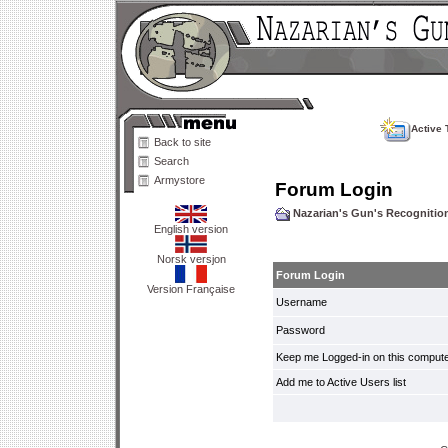
Active 
Back to site
Search
Armystore
Forum Login
Nazarian's Gun's Recogniti
English version
Norsk versjon
Forum Login
Version Française
Username
Password
Keep me Logged-in on this compute
Add me to Active Users list