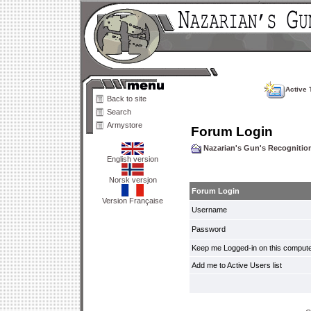
Active 
Back to site
Search
Armystore
Forum Login
Nazarian's Gun's Recogniti
English version
Norsk versjon
Forum Login
Version Française
Username
Password
Keep me Logged-in on this compute
Add me to Active Users list