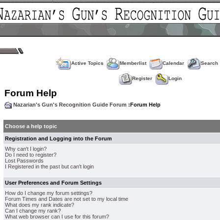
Active Topics
Memberlist
Calendar
Search
Register
Login
Forum Help
Nazarian's Gun's Recognition Guide Forum
:Forum Help
Choose a help topic
Registration and Logging into the Forum
Why can't I login?
Do I need to register?
Lost Passwords
I Registered in the past but can't login
User Preferences and Forum Settings
How do I change my forum settings?
Forum Times and Dates are not set to my local time
What does my rank indicate?
Can I change my rank?
What web browser can I use for this forum?