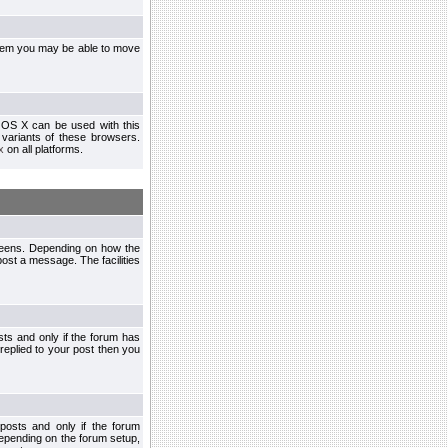
ystem you may be able to move
 OS X can be used with this
r variants of these browsers.
x
on all platforms.
creens. Depending on how the
post a message. The facilities
ts and only if the forum has
 replied to your post then you
osts and only if the forum
depending on the forum setup,