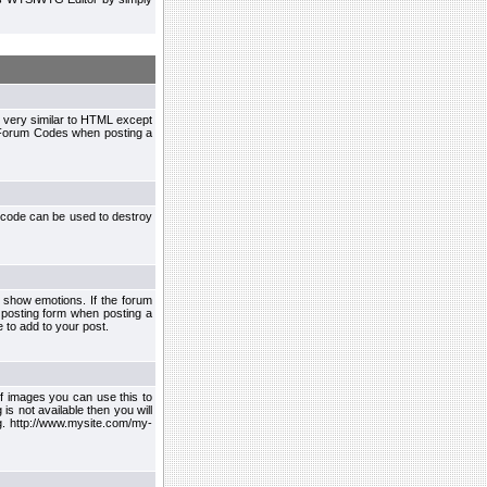
 very similar to HTML except
le Forum Codes when posting a
 code can be used to destroy
 show emotions. If the forum
 posting form when posting a
 to add to your post.
f images you can use this to
s not available then you will
.g. http://www.mysite.com/my-