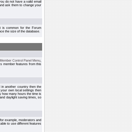
you do not have a valid email
 and ask them to change your
 It is common for the Forum
ce the size of the database.
Member Control Panel Menu
,
ss member features from this
d in another country then the
 your own local settings then
by how many hours the time is
and daylight saving times, so
, for example, moderators and
ble to use different features