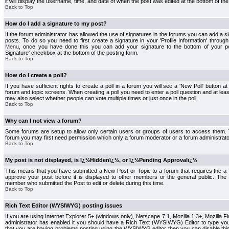
it will display the username, time, and date of when the post was edited at the bottom of the
Back to Top
How do I add a signature to my post?
If the forum administrator has allowed the use of signatures in the forums you can add a s
posts. To do so you need to first create a signature in your 'Profile Information' throug
Menu
, once you have done this you can add your signature to the bottom of your p
Signature' checkbox at the bottom of the posting form.
Back to Top
How do I create a poll?
If you have sufficient rights to create a poll in a forum you will see a 'New Poll' button a
forum and topic screens. When creating a poll you need to enter a poll question and at least
may also select whether people can vote multiple times or just once in the poll.
Back to Top
Why can I not view a forum?
Some forums are setup to allow only certain users or groups of users to access them. To
forum you may first need permission which only a forum moderator or a forum administrato
Back to Top
My post is not displayed, is ï¿½Hiddenï¿½, or ï¿½Pending Approvalï¿½
This means that you have submitted a New Post or Topic to a forum that requires the a
approve your post before it is displayed to other members or the general public. The Po
member who submitted the Post to edit or delete during this time.
Back to Top
Rich Text Editor (WYSIWYG) posting issues
If you are using Internet Explorer 5+ (windows only), Netscape 7.1, Mozilla 1.3+, Mozilla Fir
administrator has enabled it you should have a Rich Text (WYSIWYG) Editor to type you
that you are having problems posting using the WYSIWYG editor then you can disable t