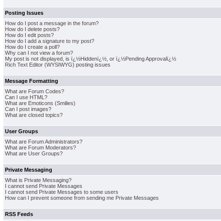
Posting Issues
How do I post a message in the forum?
How do I delete posts?
How do I edit posts?
How do I add a signature to my post?
How do I create a poll?
Why can I not view a forum?
My post is not displayed, is ï¿½Hiddenï¿½, or ï¿½Pending Approvalï¿½
Rich Text Editor (WYSIWYG) posting issues
Message Formatting
What are Forum Codes?
Can I use HTML?
What are Emoticons (Smilies)
Can I post images?
What are closed topics?
User Groups
What are Forum Administrators?
What are Forum Moderators?
What are User Groups?
Private Messaging
What is Private Messaging?
I cannot send Private Messages
I cannot send Private Messages to some users
How can I prevent someone from sending me Private Messages
RSS Feeds