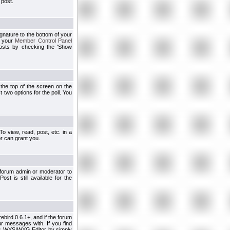
 post.
ignature to the bottom of your
h your
Member Control Panel
osts by checking the 'Show
t the top of the screen on the
 two options for the poll. You
 view, read, post, etc. in a
r can grant you.
 forum admin or moderator to
st is still available for the
ebird 0.6.1+, and if the forum
r messages with. If you find
his WYSIWYG Editor by simply