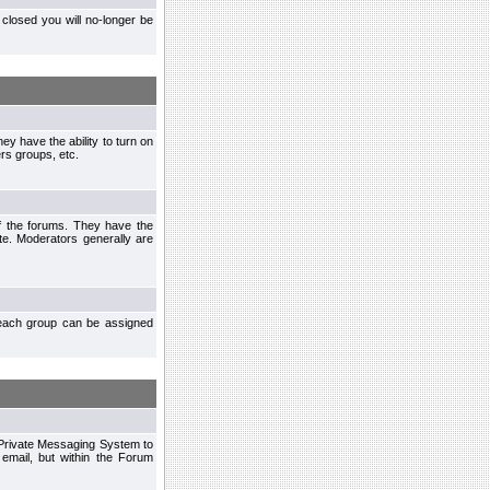
closed you will no-longer be
ey have the ability to turn on
rs groups, etc.
of the forums. They have the
te. Moderators generally are
each group can be assigned
n Private Messaging System to
mail, but within the Forum