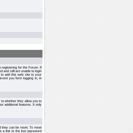
egistering for the Forum. If
d and still are unable to login
to add this web site to your
vent you form logging in, in
s to whether they allow you to
e additional features. It only
d they can be reset. To reset
e a link to the lost password