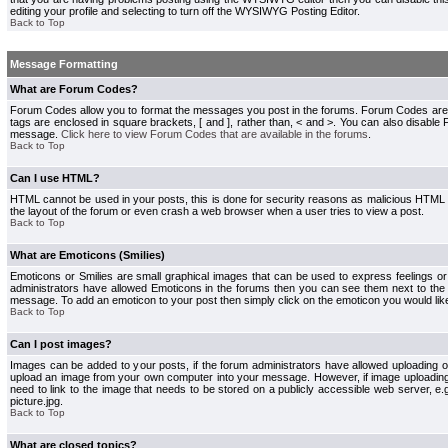
editing your profile and selecting to turn off the WYSIWYG Posting Editor.
Back to Top
Message Formatting
What are Forum Codes?
Forum Codes allow you to format the messages you post in the forums. Forum Codes are
tags are enclosed in square brackets, [ and ], rather than, < and >. You can also disab
message.
Click here to view Forum Codes that are available in the forums
.
Back to Top
Can I use HTML?
HTML cannot be used in your posts, this is done for security reasons as malicious HTML
the layout of the forum or even crash a web browser when a user tries to view a post.
Back to Top
What are Emoticons (Smilies)
Emoticons or Smilies are small graphical images that can be used to express feelings or
administrators have allowed Emoticons in the forums then you can see them next to the
message. To add an emoticon to your post then simply click on the emoticon you would like
Back to Top
Can I post images?
Images can be added to your posts, if the forum administrators have allowed uploading o
upload an image from your own computer into your message. However, if image uploading i
need to link to the image that needs to be stored on a publicly accessible web server, e
picture.jpg.
Back to Top
What are closed topics?