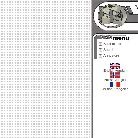
Back to site
Search
Armystore
English version
Norsk versjon
Version Française