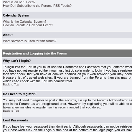
What is an RSS Feed?
How Do I Subscribe to the Forums RSS Feeds?
Calendar System
What is the Calendar System?
How do I create a Calendar Event?
About
What software is used for this forum?
Registration and Logging into the Forum
Why can't I login?
To login into the Forum you must use the Username and Password that you entered when r
you have not yet registered then you must first do so in order to login. If you have registere
then first check that you have all cookies enabled on your web browser, you may need 
browsers list of trusted web sites. If you are banned from the Forums then this may pre
which case check with the Forums administrator.
Back to Top
Do I need to register?
You may not need to register to post in the Forums, it is up to the Forums Administrator a
post in the Forums as an unregistered user. However, by registering you will be able to us
takes a few minutes to register, so it is recommended that you do so.
Back to Top
Lost Passwords
If you have lost your password then don't panic. Although passwords can not be retrieve
your password click on the Login button and at the bottom of the login page you will hav