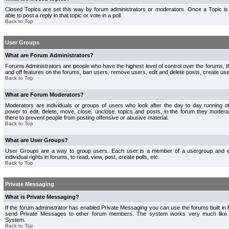
Closed Topics are set this way by forum administrators or moderators. Once a Topic is 
able to post a reply in that topic or vote in a poll.
Back to Top
User Groups
What are Forum Administrators?
Forums Administrators are people who have the highest level of control over the forums, th
and off features on the forums, ban users, remove users, edit and delete posts, create use
Back to Top
What are Forum Moderators?
Moderators are individuals or groups of users who look after the day to day running 
power to edit, delete, move, close, unclose, topics and posts, in the forum they modera
there to prevent people from posting offensive or abusive material.
Back to Top
What are User Groups?
User Groups are a way to group users. Each user is a member of a usergroup and 
individual rights in forums, to read, view, post, create polls, etc.
Back to Top
Private Messaging
What is Private Messaging?
If the forum administrator has enabled Private Messaging you can use the forums built i
send Private Messages to other forum members. The system works very much like e
System.
Back to Top