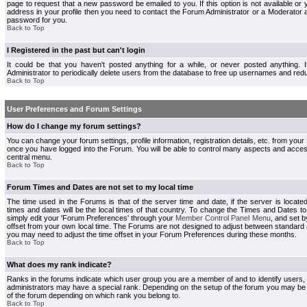
page to request that a new password be emailed to you. If this option is not available or 
address in your profile then you need to contact the Forum Administrator or a Moderator
password for you.
Back to Top
I Registered in the past but can't login
It could be that you haven't posted anything for a while, or never posted anything.
Administrator to periodically delete users from the database to free up usernames and redu
Back to Top
User Preferences and Forum Settings
How do I change my forum settings?
You can change your forum settings, profile information, registration details, etc. from your
once you have logged into the Forum. You will be able to control many aspects and acce
central menu.
Back to Top
Forum Times and Dates are not set to my local time
The time used in the Forums is that of the server time and date, if the server is locate
times and dates will be the local times of that country. To change the Times and Dates to
simply edit your 'Forum Preferences' through your
Member Control Panel Menu
, and set 
offset from your own local time. The Forums are not designed to adjust between standard 
you may need to adjust the time offset in your Forum Preferences during these months.
Back to Top
What does my rank indicate?
Ranks in the forums indicate which user group you are a member of and to identify users
administrators may have a special rank. Depending on the setup of the forum you may be a
of the forum depending on which rank you belong to.
Back to Top