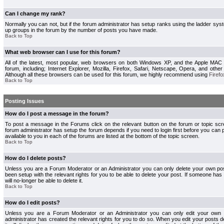
Can I change my rank?
Normally you can not, but if the forum administrator has setup ranks using the ladder s
up groups in the forum by the number of posts you have made.
Back to Top
What web browser can I use for this forum?
All of the latest, most popular, web browsers on both Windows XP, and the Apple MAC
forum, including; Internet Explorer, Mozilla, Firefox, Safari, Netscape, Opera, and othe
Although all these browsers can be used for this forum, we highly recommend using
Firefo
Back to Top
Posting Issues
How do I post a message in the forum?
To post a message in the Forums click on the relevant button on the forum or topic s
forum administrator has setup the forum depends if you need to login first before you can 
available to you in each of the forums are listed at the bottom of the topic screen.
Back to Top
How do I delete posts?
Unless you are a Forum Moderator or an Administrator you can only delete your own pos
been setup with the relevant rights for you to be able to delete your post. If someone has
will no-longer be able to delete it.
Back to Top
How do I edit posts?
Unless you are a Forum Moderator or an Administrator you can only edit your own p
administrator has created the relevant rights for you to do so. When you edit your posts 