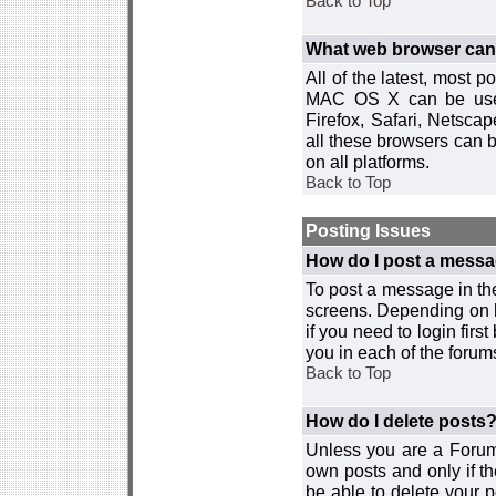
Back to Top
What web browser can I
All of the latest, most
MAC OS X can be used w
Firefox, Safari, Netsca
all these browsers can 
on all platforms.
Back to Top
Posting Issues
How do I post a messa
To post a message in the
screens. Depending on 
if you need to login firs
you in each of the forums
Back to Top
How do I delete posts
Unless you are a Forum
own posts and only if th
be able to delete your p