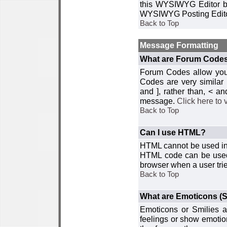
this WYSIWYG Editor by 
WYSIWYG Posting Edito
Back to Top
Message Formatting
What are Forum Code
Forum Codes allow you 
Codes are very similar
and ], rather than, < 
message.
Click here to
Back to Top
Can I use HTML?
HTML cannot be used in y
HTML code can be used 
browser when a user trie
Back to Top
What are Emoticons (S
Emoticons or Smilies a
feelings or show emotio