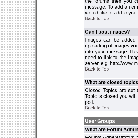
the forums then you c
message. To add an emot
would like to add to your
Back to Top
Can I post images?
Images can be added to
uploading of images you
into your message. How
need to link to the ima
server, e.g. http://www.
Back to Top
What are closed topic
Closed Topics are set 
Topic is closed you will 
poll.
Back to Top
User Groups
What are Forum Admin
Forums Administrators a