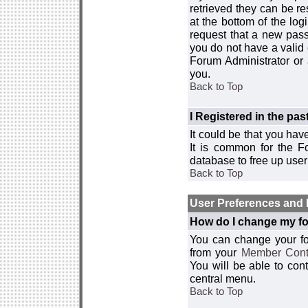
retrieved they can be re
at the bottom of the log
request that a new passw
you do not have a valid 
Forum Administrator or
you.
Back to Top
I Registered in the past
It could be that you hav
It is common for the Fo
database to free up use
Back to Top
User Preferences and 
How do I change my fo
You can change your foru
from your
Member Cont
You will be able to co
central menu.
Back to Top