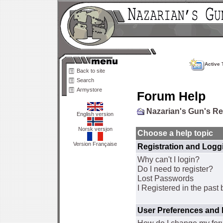
Active 
Back to site
Search
Armystore
Forum Help
Nazarian's Gun's R
English version
Norsk versjon
Choose a help topic
Version Française
Registration and Logg
Why can't I login?
Do I need to register?
Lost Passwords
I Registered in the past 
User Preferences and 