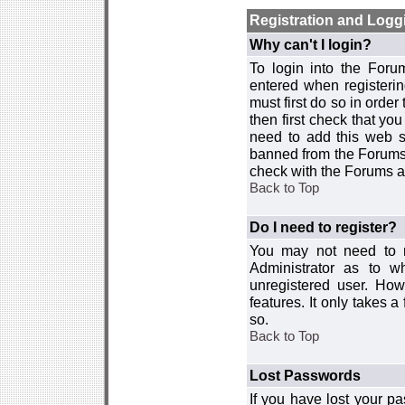
Registration and Logg
Why can't I login?
To login into the For
entered when registerin
must first do so in order 
then first check that y
need to add this web si
banned from the Forums 
check with the Forums ad
Back to Top
Do I need to register?
You may not need to re
Administrator as to 
unregistered user. How
features. It only takes 
so.
Back to Top
Lost Passwords
If you have lost your p