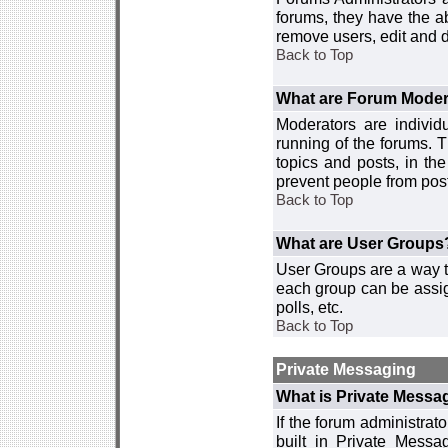
forums, they have the ab
remove users, edit and d
Back to Top
What are Forum Moder
Moderators are individ
running of the forums. T
topics and posts, in th
prevent people from post
Back to Top
What are User Groups
User Groups are a way t
each group can be assign
polls, etc.
Back to Top
Private Messaging
What is Private Messa
If the forum administra
built in Private Mess