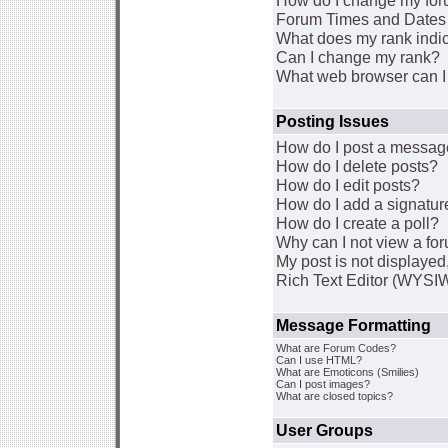
How do I change my for
Forum Times and Dates a
What does my rank indi
Can I change my rank?
What web browser can I 
Posting Issues
How do I post a message
How do I delete posts?
How do I edit posts?
How do I add a signatur
How do I create a poll?
Why can I not view a fo
My post is not displaye
Rich Text Editor (WYSI
Message Formatting
What are Forum Codes?
Can I use HTML?
What are Emoticons (Smilies)
Can I post images?
What are closed topics?
User Groups