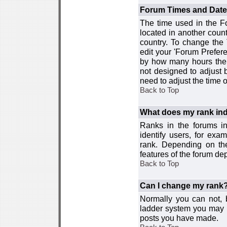
Forum Times and Dates 
The time used in the For
located in another count
country. To change the
edit your 'Forum Prefer
by how many hours the 
not designed to adjust
need to adjust the time 
Back to Top
What does my rank ind
Ranks in the forums i
identify users, for ex
rank. Depending on the
features of the forum d
Back to Top
Can I change my rank
Normally you can not, b
ladder system you may 
posts you have made.