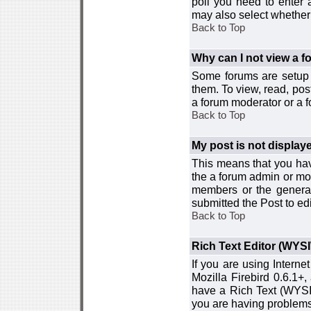
poll you need to enter a
may also select whether 
Back to Top
Why can I not view a 
Some forums are setup t
them. To view, read, pos
a forum moderator or a f
Back to Top
My post is not displa
This means that you hav
the a forum admin or mod
members or the general
submitted the Post to edi
Back to Top
Rich Text Editor (WYS
If you are using Interne
Mozilla Firebird 0.6.1+,
have a Rich Text (WYSIW
you are having problem