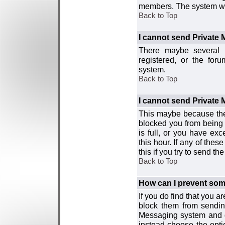
members. The system wor
Back to Top
I cannot send Private
There maybe several r
registered, or the for
system.
Back to Top
I cannot send Private
This maybe because the
blocked you from being 
is full, or you have e
this hour. If any of the
this if you try to send 
Back to Top
How can I prevent so
If you do find that you 
block them from sendin
Messaging system and go
instead choose the optio