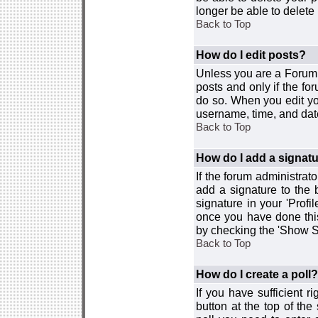
longer be able to delete i
Back to Top
How do I edit posts?
Unless you are a Forum 
posts and only if the fo
do so. When you edit you
username, time, and date
Back to Top
How do I add a signat
If the forum administrat
add a signature to the 
signature in your 'Profi
once you have done this
by checking the 'Show Si
Back to Top
How do I create a poll?
If you have sufficient r
button at the top of th