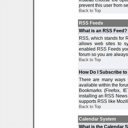
prevent this user from 
Back to Top
RSS Feeds
What is an RSS Feed?
RSS, which stands for R
allows web sites to sy
enabled RSS Feeds you 
forum so you are always 
Back to Top
How Do I Subscribe t
There are many ways y
available within the for
Bookmarks (Firefox, I
installing an RSS News 
supports RSS like Mozil
Back to Top
Calendar System
What is the Calendar 