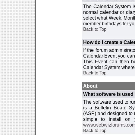
The Calendar System is
normal calendar or dia
select what Week, Month
member birthdays for yo
Back to Top
How do I create a Cal
If the forum administra
Calendar Event you can
This Event can then be
Calendar System where i
Back to Top
About
What software is used 
The software used to r
is a Bulletin Board Sy
(ASP) and designed to
simple to install on
www.webwizforums.co
Back to Top