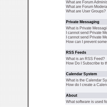
What are Forum Adminis
What are Forum Modera
What are User Groups?
Private Messaging
What is Private Messag
I cannot send Private 
I cannot send Private M
How can I prevent some
RSS Feeds
What is an RSS Feed?
How Do I Subscribe to
Calendar System
What is the Calendar S
How do I create a Cale
About
What software is used fo