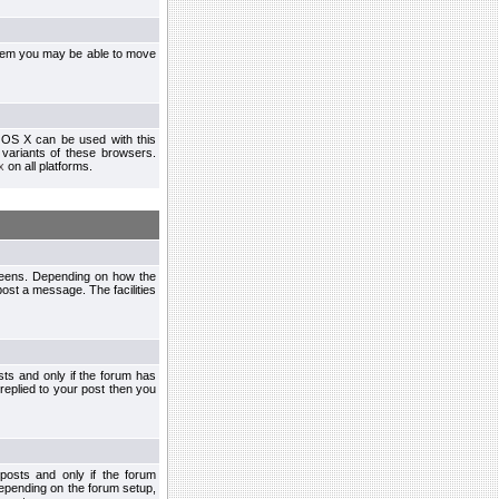
ystem you may be able to move
 OS X can be used with this
r variants of these browsers.
x
on all platforms.
creens. Depending on how the
post a message. The facilities
ts and only if the forum has
 replied to your post then you
osts and only if the forum
depending on the forum setup,