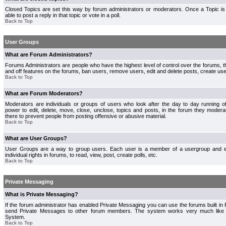
Closed Topics are set this way by forum administrators or moderators. Once a Topic is 
able to post a reply in that topic or vote in a poll.
Back to Top
User Groups
What are Forum Administrators?
Forums Administrators are people who have the highest level of control over the forums, th
and off features on the forums, ban users, remove users, edit and delete posts, create use
Back to Top
What are Forum Moderators?
Moderators are individuals or groups of users who look after the day to day running 
power to edit, delete, move, close, unclose, topics and posts, in the forum they modera
there to prevent people from posting offensive or abusive material.
Back to Top
What are User Groups?
User Groups are a way to group users. Each user is a member of a usergroup and 
individual rights in forums, to read, view, post, create polls, etc.
Back to Top
Private Messaging
What is Private Messaging?
If the forum administrator has enabled Private Messaging you can use the forums built i
send Private Messages to other forum members. The system works very much like e
System.
Back to Top