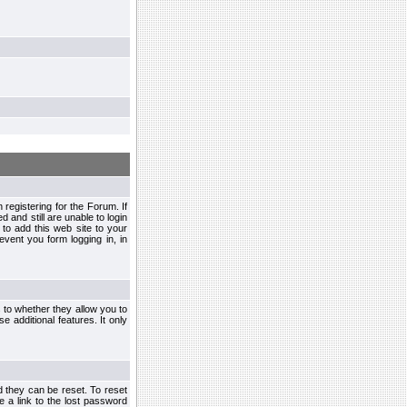
egistering for the Forum. If
d and still are unable to login
to add this web site to your
vent you form logging in, in
s to whether they allow you to
e additional features. It only
d they can be reset. To reset
e a link to the lost password