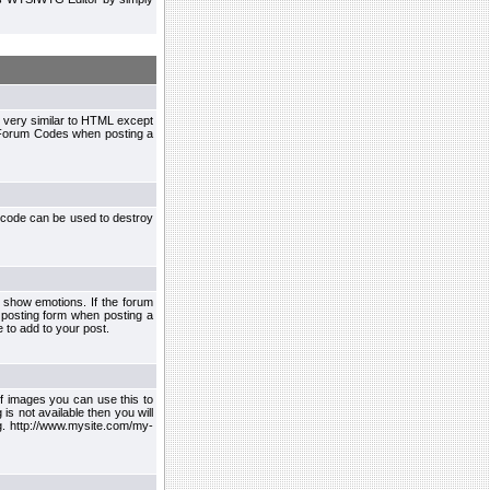
 very similar to HTML except
le Forum Codes when posting a
 code can be used to destroy
 show emotions. If the forum
 posting form when posting a
 to add to your post.
f images you can use this to
s not available then you will
.g. http://www.mysite.com/my-