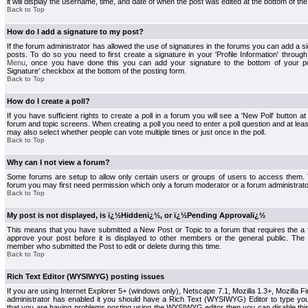
it will display the username, time, and date of when the post was edited at the bottom of the
Back to Top
How do I add a signature to my post?
If the forum administrator has allowed the use of signatures in the forums you can add a s
posts. To do so you need to first create a signature in your 'Profile Information' throug
Menu
, once you have done this you can add your signature to the bottom of your p
Signature' checkbox at the bottom of the posting form.
Back to Top
How do I create a poll?
If you have sufficient rights to create a poll in a forum you will see a 'New Poll' button a
forum and topic screens. When creating a poll you need to enter a poll question and at least
may also select whether people can vote multiple times or just once in the poll.
Back to Top
Why can I not view a forum?
Some forums are setup to allow only certain users or groups of users to access them. To
forum you may first need permission which only a forum moderator or a forum administrato
Back to Top
My post is not displayed, is ï¿½Hiddenï¿½, or ï¿½Pending Approvalï¿½
This means that you have submitted a New Post or Topic to a forum that requires the a
approve your post before it is displayed to other members or the general public. The Po
member who submitted the Post to edit or delete during this time.
Back to Top
Rich Text Editor (WYSIWYG) posting issues
If you are using Internet Explorer 5+ (windows only), Netscape 7.1, Mozilla 1.3+, Mozilla Fir
administrator has enabled it you should have a Rich Text (WYSIWYG) Editor to type you
that you are having problems posting using the WYSIWYG editor then you can disable t