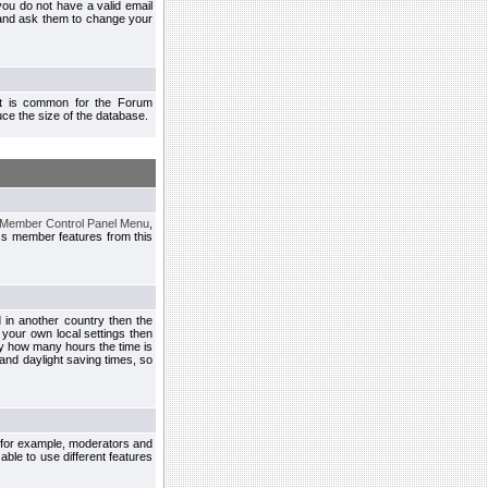
you do not have a valid email
 and ask them to change your
 It is common for the Forum
ce the size of the database.
Member Control Panel Menu
,
ss member features from this
d in another country then the
 your own local settings then
by how many hours the time is
and daylight saving times, so
, for example, moderators and
ble to use different features