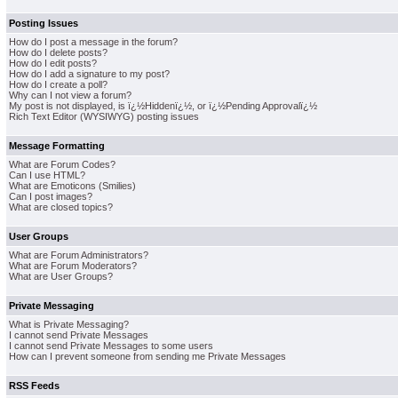
Posting Issues
How do I post a message in the forum?
How do I delete posts?
How do I edit posts?
How do I add a signature to my post?
How do I create a poll?
Why can I not view a forum?
My post is not displayed, is ï¿½Hiddenï¿½, or ï¿½Pending Approvalï¿½
Rich Text Editor (WYSIWYG) posting issues
Message Formatting
What are Forum Codes?
Can I use HTML?
What are Emoticons (Smilies)
Can I post images?
What are closed topics?
User Groups
What are Forum Administrators?
What are Forum Moderators?
What are User Groups?
Private Messaging
What is Private Messaging?
I cannot send Private Messages
I cannot send Private Messages to some users
How can I prevent someone from sending me Private Messages
RSS Feeds