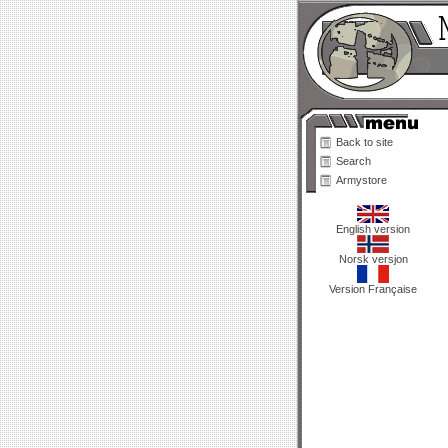
Back to site
Search
Armystore
English version
Norsk versjon
Version Française