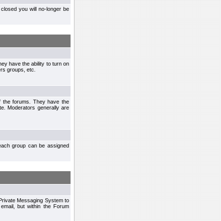
closed you will no-longer be
ey have the ability to turn on
rs groups, etc.
of the forums. They have the
te. Moderators generally are
each group can be assigned
n Private Messaging System to
mail, but within the Forum