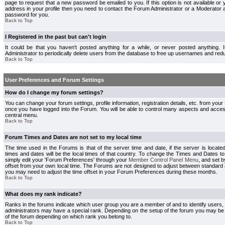
page to request that a new password be emailed to you. If this option is not available or 
address in your profile then you need to contact the Forum Administrator or a Moderator
password for you.
Back to Top
I Registered in the past but can't login
It could be that you haven't posted anything for a while, or never posted anything.
Administrator to periodically delete users from the database to free up usernames and redu
Back to Top
User Preferences and Forum Settings
How do I change my forum settings?
You can change your forum settings, profile information, registration details, etc. from your
once you have logged into the Forum. You will be able to control many aspects and acce
central menu.
Back to Top
Forum Times and Dates are not set to my local time
The time used in the Forums is that of the server time and date, if the server is locate
times and dates will be the local times of that country. To change the Times and Dates to
simply edit your 'Forum Preferences' through your
Member Control Panel Menu
, and set 
offset from your own local time. The Forums are not designed to adjust between standard 
you may need to adjust the time offset in your Forum Preferences during these months.
Back to Top
What does my rank indicate?
Ranks in the forums indicate which user group you are a member of and to identify users
administrators may have a special rank. Depending on the setup of the forum you may be a
of the forum depending on which rank you belong to.
Back to Top