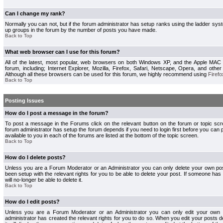
Can I change my rank?
Normally you can not, but if the forum administrator has setup ranks using the ladder s
up groups in the forum by the number of posts you have made.
Back to Top
What web browser can I use for this forum?
All of the latest, most popular, web browsers on both Windows XP, and the Apple MAC
forum, including; Internet Explorer, Mozilla, Firefox, Safari, Netscape, Opera, and othe
Although all these browsers can be used for this forum, we highly recommend using
Firefo
Back to Top
Posting Issues
How do I post a message in the forum?
To post a message in the Forums click on the relevant button on the forum or topic s
forum administrator has setup the forum depends if you need to login first before you can 
available to you in each of the forums are listed at the bottom of the topic screen.
Back to Top
How do I delete posts?
Unless you are a Forum Moderator or an Administrator you can only delete your own pos
been setup with the relevant rights for you to be able to delete your post. If someone has
will no-longer be able to delete it.
Back to Top
How do I edit posts?
Unless you are a Forum Moderator or an Administrator you can only edit your own p
administrator has created the relevant rights for you to do so. When you edit your posts 