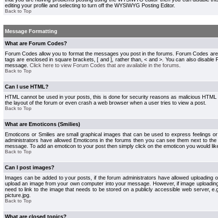
editing your profile and selecting to turn off the WYSIWYG Posting Editor.
Back to Top
Message Formatting
What are Forum Codes?
Forum Codes allow you to format the messages you post in the forums. Forum Codes are
tags are enclosed in square brackets, [ and ], rather than, < and >. You can also disab
message.
Click here to view Forum Codes that are available in the forums
.
Back to Top
Can I use HTML?
HTML cannot be used in your posts, this is done for security reasons as malicious HTML
the layout of the forum or even crash a web browser when a user tries to view a post.
Back to Top
What are Emoticons (Smilies)
Emoticons or Smilies are small graphical images that can be used to express feelings or
administrators have allowed Emoticons in the forums then you can see them next to the
message. To add an emoticon to your post then simply click on the emoticon you would like
Back to Top
Can I post images?
Images can be added to your posts, if the forum administrators have allowed uploading o
upload an image from your own computer into your message. However, if image uploading i
need to link to the image that needs to be stored on a publicly accessible web server, e
picture.jpg.
Back to Top
What are closed topics?