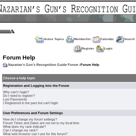
Active Topics
Memberlist
Calendar
Search
Register
Login
Forum Help
Nazarian's Gun's Recognition Guide Forum
:Forum Help
Choose a help topic
Registration and Logging into the Forum
Why can't I login?
Do I need to register?
Lost Passwords
I Registered in the past but can't login
User Preferences and Forum Settings
How do I change my forum settings?
Forum Times and Dates are not set to my local time
What does my rank indicate?
Can I change my rank?
What web browser can I use for this forum?