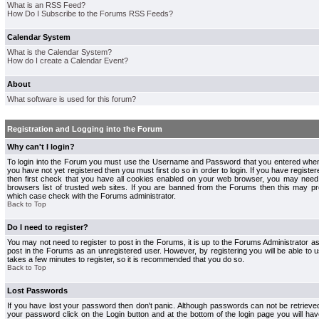
What is an RSS Feed?
How Do I Subscribe to the Forums RSS Feeds?
Calendar System
What is the Calendar System?
How do I create a Calendar Event?
About
What software is used for this forum?
Registration and Logging into the Forum
Why can't I login?
To login into the Forum you must use the Username and Password that you entered when r
you have not yet registered then you must first do so in order to login. If you have registere
then first check that you have all cookies enabled on your web browser, you may need 
browsers list of trusted web sites. If you are banned from the Forums then this may pre
which case check with the Forums administrator.
Back to Top
Do I need to register?
You may not need to register to post in the Forums, it is up to the Forums Administrator a
post in the Forums as an unregistered user. However, by registering you will be able to us
takes a few minutes to register, so it is recommended that you do so.
Back to Top
Lost Passwords
If you have lost your password then don't panic. Although passwords can not be retrieve
your password click on the Login button and at the bottom of the login page you will hav