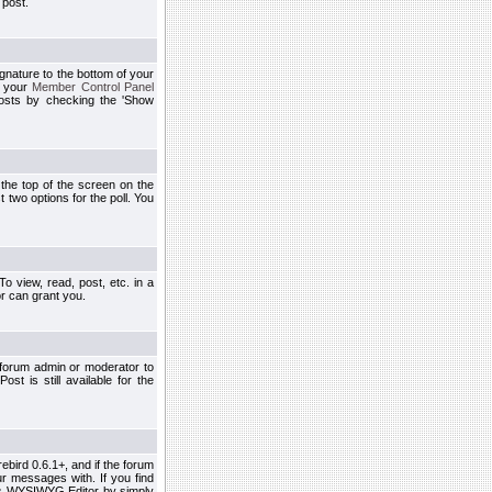
 post.
ignature to the bottom of your
h your
Member Control Panel
osts by checking the 'Show
t the top of the screen on the
 two options for the poll. You
 view, read, post, etc. in a
r can grant you.
 forum admin or moderator to
st is still available for the
ebird 0.6.1+, and if the forum
r messages with. If you find
his WYSIWYG Editor by simply