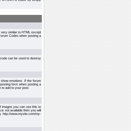
 very similar to HTML except
le Forum Codes when posting a
 code can be used to destroy
 show emotions. If the forum
 posting form when posting a
 to add to your post.
f images you can use this to
s not available then you will
.g. http://www.mysite.com/my-