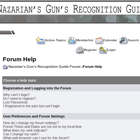
Active Topics
Memberlist
Calendar
Search
Register
Login
Forum Help
Nazarian's Gun's Recognition Guide Forum
:Forum Help
Choose a help topic
Registration and Logging into the Forum
Why can't I login?
Do I need to register?
Lost Passwords
I Registered in the past but can't login
User Preferences and Forum Settings
How do I change my forum settings?
Forum Times and Dates are not set to my local time
What does my rank indicate?
Can I change my rank?
What web browser can I use for this forum?