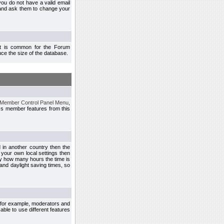
you do not have a valid email
 and ask them to change your
 It is common for the Forum
ce the size of the database.
Member Control Panel Menu
,
ss member features from this
d in another country then the
 your own local settings then
by how many hours the time is
and daylight saving times, so
, for example, moderators and
ble to use different features