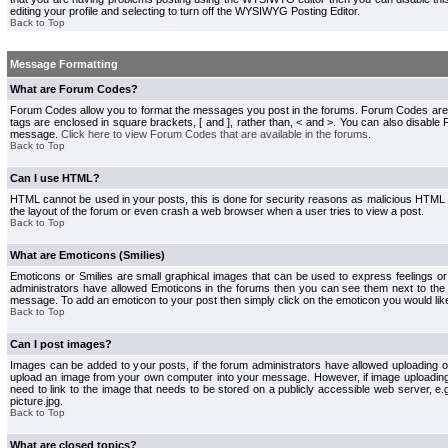
editing your profile and selecting to turn off the WYSIWYG Posting Editor.
Back to Top
Message Formatting
What are Forum Codes?
Forum Codes allow you to format the messages you post in the forums. Forum Codes are
tags are enclosed in square brackets, [ and ], rather than, < and >. You can also disab
message.
Click here to view Forum Codes that are available in the forums
.
Back to Top
Can I use HTML?
HTML cannot be used in your posts, this is done for security reasons as malicious HTML
the layout of the forum or even crash a web browser when a user tries to view a post.
Back to Top
What are Emoticons (Smilies)
Emoticons or Smilies are small graphical images that can be used to express feelings or
administrators have allowed Emoticons in the forums then you can see them next to the
message. To add an emoticon to your post then simply click on the emoticon you would like
Back to Top
Can I post images?
Images can be added to your posts, if the forum administrators have allowed uploading o
upload an image from your own computer into your message. However, if image uploading i
need to link to the image that needs to be stored on a publicly accessible web server, e
picture.jpg.
Back to Top
What are closed topics?