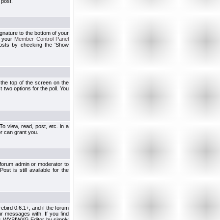
 post.
ignature to the bottom of your
h your
Member Control Panel
osts by checking the 'Show
t the top of the screen on the
 two options for the poll. You
 view, read, post, etc. in a
r can grant you.
 forum admin or moderator to
st is still available for the
ebird 0.6.1+, and if the forum
r messages with. If you find
his WYSIWYG Editor by simply