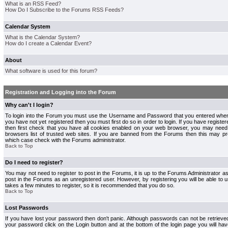
What is an RSS Feed?
How Do I Subscribe to the Forums RSS Feeds?
Calendar System
What is the Calendar System?
How do I create a Calendar Event?
About
What software is used for this forum?
Registration and Logging into the Forum
Why can't I login?
To login into the Forum you must use the Username and Password that you entered when r
you have not yet registered then you must first do so in order to login. If you have registere
then first check that you have all cookies enabled on your web browser, you may need 
browsers list of trusted web sites. If you are banned from the Forums then this may pre
which case check with the Forums administrator.
Back to Top
Do I need to register?
You may not need to register to post in the Forums, it is up to the Forums Administrator a
post in the Forums as an unregistered user. However, by registering you will be able to us
takes a few minutes to register, so it is recommended that you do so.
Back to Top
Lost Passwords
If you have lost your password then don't panic. Although passwords can not be retrieve
your password click on the Login button and at the bottom of the login page you will hav