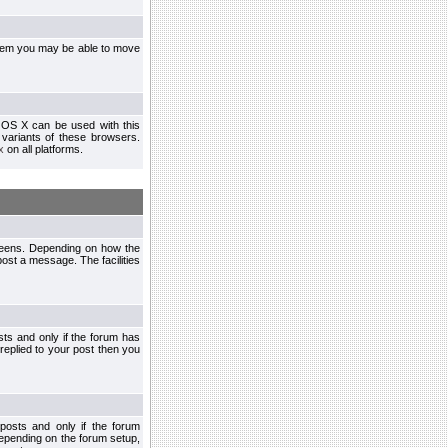
ystem you may be able to move
 OS X can be used with this
r variants of these browsers.
x
on all platforms.
creens. Depending on how the
post a message. The facilities
ts and only if the forum has
 replied to your post then you
osts and only if the forum
depending on the forum setup,