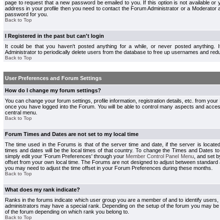
page to request that a new password be emailed to you. If this option is not available or 
address in your profile then you need to contact the Forum Administrator or a Moderator
password for you.
Back to Top
I Registered in the past but can't login
It could be that you haven't posted anything for a while, or never posted anything.
Administrator to periodically delete users from the database to free up usernames and redu
Back to Top
User Preferences and Forum Settings
How do I change my forum settings?
You can change your forum settings, profile information, registration details, etc. from your
once you have logged into the Forum. You will be able to control many aspects and acce
central menu.
Back to Top
Forum Times and Dates are not set to my local time
The time used in the Forums is that of the server time and date, if the server is locate
times and dates will be the local times of that country. To change the Times and Dates to
simply edit your 'Forum Preferences' through your
Member Control Panel Menu
, and set 
offset from your own local time. The Forums are not designed to adjust between standard 
you may need to adjust the time offset in your Forum Preferences during these months.
Back to Top
What does my rank indicate?
Ranks in the forums indicate which user group you are a member of and to identify users
administrators may have a special rank. Depending on the setup of the forum you may be a
of the forum depending on which rank you belong to.
Back to Top