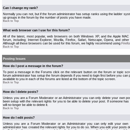
Can I change my rank?
Normally you can not, but if the forum administrator has setup ranks using the ladder s
up groups in the forum by the number of posts you have made.
Back to Top
What web browser can I use for this forum?
All of the latest, most popular, web browsers on both Windows XP, and the Apple MAC
forum, including; Internet Explorer, Mozilla, Firefox, Safari, Netscape, Opera, and othe
Although all these browsers can be used for this forum, we highly recommend using
Firefo
Back to Top
Posting Issues
How do I post a message in the forum?
To post a message in the Forums click on the relevant button on the forum or topic s
forum administrator has setup the forum depends if you need to login first before you can 
available to you in each of the forums are listed at the bottom of the topic screen.
Back to Top
How do I delete posts?
Unless you are a Forum Moderator or an Administrator you can only delete your own pos
been setup with the relevant rights for you to be able to delete your post. If someone has
will no-longer be able to delete it.
Back to Top
How do I edit posts?
Unless you are a Forum Moderator or an Administrator you can only edit your own p
administrator has created the relevant rights for you to do so. When you edit your posts 