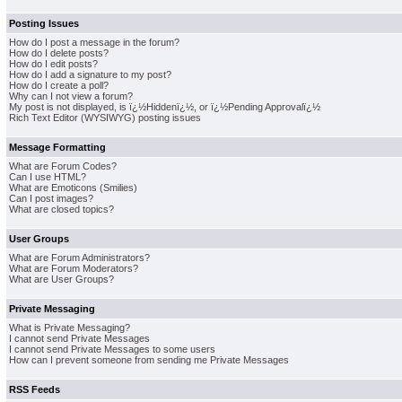
Posting Issues
How do I post a message in the forum?
How do I delete posts?
How do I edit posts?
How do I add a signature to my post?
How do I create a poll?
Why can I not view a forum?
My post is not displayed, is ï¿½Hiddenï¿½, or ï¿½Pending Approvalï¿½
Rich Text Editor (WYSIWYG) posting issues
Message Formatting
What are Forum Codes?
Can I use HTML?
What are Emoticons (Smilies)
Can I post images?
What are closed topics?
User Groups
What are Forum Administrators?
What are Forum Moderators?
What are User Groups?
Private Messaging
What is Private Messaging?
I cannot send Private Messages
I cannot send Private Messages to some users
How can I prevent someone from sending me Private Messages
RSS Feeds