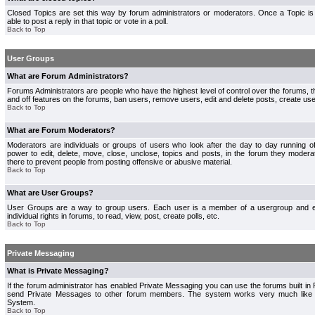
Closed Topics are set this way by forum administrators or moderators. Once a Topic is 
able to post a reply in that topic or vote in a poll.
Back to Top
User Groups
What are Forum Administrators?
Forums Administrators are people who have the highest level of control over the forums, th
and off features on the forums, ban users, remove users, edit and delete posts, create use
Back to Top
What are Forum Moderators?
Moderators are individuals or groups of users who look after the day to day running 
power to edit, delete, move, close, unclose, topics and posts, in the forum they modera
there to prevent people from posting offensive or abusive material.
Back to Top
What are User Groups?
User Groups are a way to group users. Each user is a member of a usergroup and 
individual rights in forums, to read, view, post, create polls, etc.
Back to Top
Private Messaging
What is Private Messaging?
If the forum administrator has enabled Private Messaging you can use the forums built i
send Private Messages to other forum members. The system works very much like e
System.
Back to Top