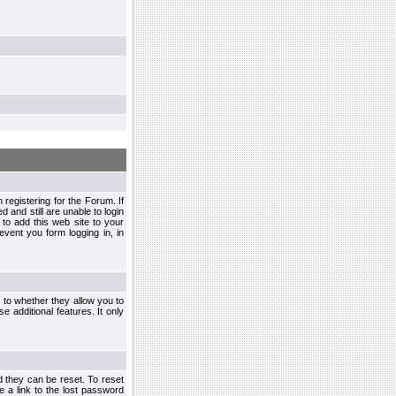
egistering for the Forum. If
d and still are unable to login
to add this web site to your
vent you form logging in, in
s to whether they allow you to
e additional features. It only
d they can be reset. To reset
e a link to the lost password