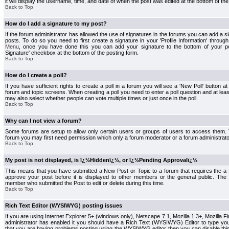
it will display the username, time, and date of when the post was edited at the bottom of the
Back to Top
How do I add a signature to my post?
If the forum administrator has allowed the use of signatures in the forums you can add a s
posts. To do so you need to first create a signature in your 'Profile Information' throug
Menu
, once you have done this you can add your signature to the bottom of your p
Signature' checkbox at the bottom of the posting form.
Back to Top
How do I create a poll?
If you have sufficient rights to create a poll in a forum you will see a 'New Poll' button a
forum and topic screens. When creating a poll you need to enter a poll question and at least
may also select whether people can vote multiple times or just once in the poll.
Back to Top
Why can I not view a forum?
Some forums are setup to allow only certain users or groups of users to access them. To
forum you may first need permission which only a forum moderator or a forum administrato
Back to Top
My post is not displayed, is ï¿½Hiddenï¿½, or ï¿½Pending Approvalï¿½
This means that you have submitted a New Post or Topic to a forum that requires the a
approve your post before it is displayed to other members or the general public. The Po
member who submitted the Post to edit or delete during this time.
Back to Top
Rich Text Editor (WYSIWYG) posting issues
If you are using Internet Explorer 5+ (windows only), Netscape 7.1, Mozilla 1.3+, Mozilla Fir
administrator has enabled it you should have a Rich Text (WYSIWYG) Editor to type you
that you are having problems posting using the WYSIWYG editor then you can disable t