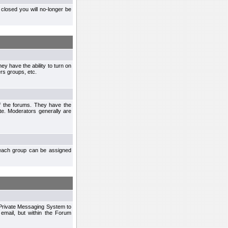
closed you will no-longer be
ey have the ability to turn on
rs groups, etc.
of the forums. They have the
te. Moderators generally are
each group can be assigned
n Private Messaging System to
mail, but within the Forum