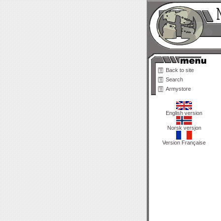
Back to site
Search
Armystore
English version
Norsk versjon
Version Française