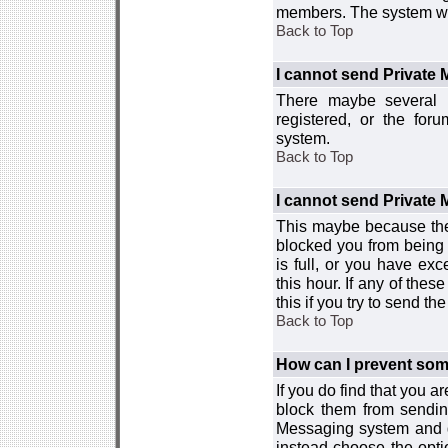
members. The system wor
Back to Top
I cannot send Private
There maybe several r
registered, or the for
system.
Back to Top
I cannot send Private
This maybe because the
blocked you from being 
is full, or you have e
this hour. If any of the
this if you try to send 
Back to Top
How can I prevent so
If you do find that you 
block them from sendin
Messaging system and go
instead choose the optio