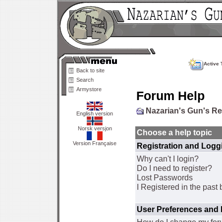
Active 
Back to site
Search
Armystore
Forum Help
Nazarian's Gun's R
English version
Norsk versjon
Choose a help topic
Version Française
Registration and Logg
Why can't I login?
Do I need to register?
Lost Passwords
I Registered in the past 
User Preferences and 