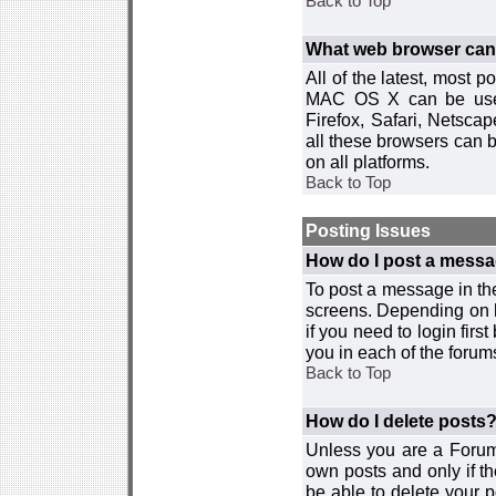
Back to Top
What web browser can I
All of the latest, most
MAC OS X can be used w
Firefox, Safari, Netsca
all these browsers can 
on all platforms.
Back to Top
Posting Issues
How do I post a messa
To post a message in the
screens. Depending on 
if you need to login firs
you in each of the forums
Back to Top
How do I delete posts
Unless you are a Forum
own posts and only if th
be able to delete your p