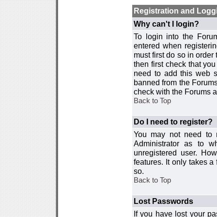
Registration and Logg
Why can't I login?
To login into the For
entered when registerin
must first do so in order 
then first check that y
need to add this web si
banned from the Forums 
check with the Forums ad
Back to Top
Do I need to register?
You may not need to re
Administrator as to 
unregistered user. How
features. It only takes 
so.
Back to Top
Lost Passwords
If you have lost your p