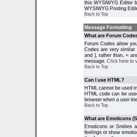
this WYSIWYG Editor by 
WYSIWYG Posting Edito
Back to Top
Message Formatting
What are Forum Code
Forum Codes allow you 
Codes are very similar
and ], rather than, < 
message.
Click here to
Back to Top
Can I use HTML?
HTML cannot be used in y
HTML code can be used 
browser when a user trie
Back to Top
What are Emoticons (S
Emoticons or Smilies a
feelings or show emotio