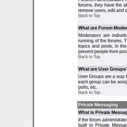
forums, they have the ab
remove users, edit and d
Back to Top
What are Forum Moder
Moderators are individ
running of the forums. T
topics and posts, in th
prevent people from post
Back to Top
What are User Groups
User Groups are a way t
each group can be assign
polls, etc.
Back to Top
Private Messaging
What is Private Messa
If the forum administra
built in Private Mess