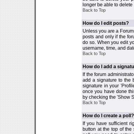
longer be able to delete i
Back to Top
How do I edit posts?
Unless you are a Forum 
posts and only if the fo
do so. When you edit you
username, time, and date
Back to Top
How do I add a signat
If the forum administrat
add a signature to the 
signature in your 'Profi
once you have done this
by checking the 'Show Si
Back to Top
How do I create a poll?
If you have sufficient r
button at the top of th