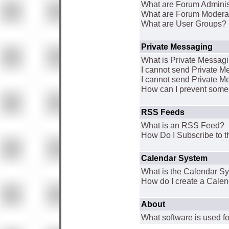
What are Forum Adminis
What are Forum Modera
What are User Groups?
Private Messaging
What is Private Messag
I cannot send Private 
I cannot send Private M
How can I prevent some
RSS Feeds
What is an RSS Feed?
How Do I Subscribe to
Calendar System
What is the Calendar S
How do I create a Cale
About
What software is used fo