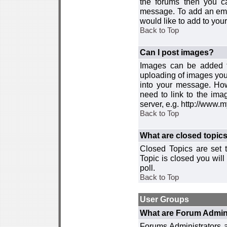
the forums then you c
message. To add an emot
would like to add to your
Back to Top
Can I post images?
Images can be added to
uploading of images you
into your message. How
need to link to the ima
server, e.g. http://www.
Back to Top
What are closed topic
Closed Topics are set 
Topic is closed you will 
poll.
Back to Top
User Groups
What are Forum Admin
Forums Administrators a