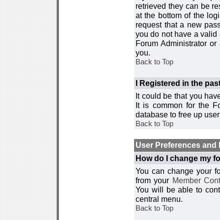
retrieved they can be re
at the bottom of the log
request that a new passw
you do not have a valid 
Forum Administrator or
you.
Back to Top
I Registered in the past
It could be that you hav
It is common for the Fo
database to free up use
Back to Top
User Preferences and 
How do I change my fo
You can change your foru
from your
Member Cont
You will be able to co
central menu.
Back to Top