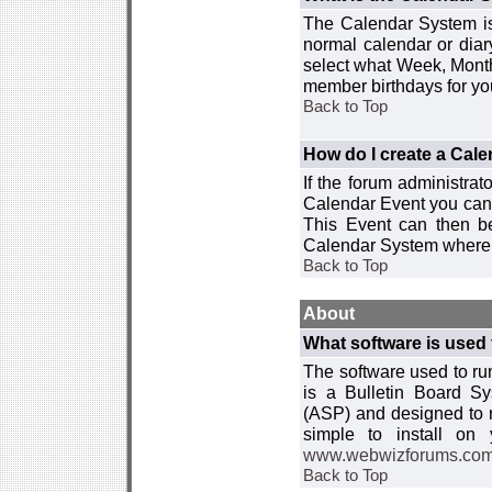
The Calendar System is
normal calendar or dia
select what Week, Month
member birthdays for yo
Back to Top
How do I create a Cal
If the forum administra
Calendar Event you can
This Event can then be
Calendar System where i
Back to Top
About
What software is used 
The software used to r
is a Bulletin Board Sy
(ASP) and designed to
simple to install on
www.webwizforums.co
Back to Top