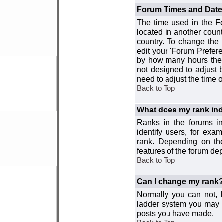
Forum Times and Dates 
The time used in the For
located in another count
country. To change the
edit your 'Forum Prefer
by how many hours the 
not designed to adjust
need to adjust the time 
Back to Top
What does my rank ind
Ranks in the forums i
identify users, for ex
rank. Depending on the
features of the forum d
Back to Top
Can I change my rank
Normally you can not, b
ladder system you may 
posts you have made.