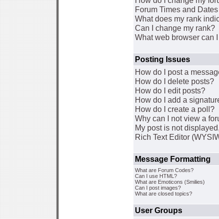
How do I change my for
Forum Times and Dates a
What does my rank indi
Can I change my rank?
What web browser can I 
Posting Issues
How do I post a message
How do I delete posts?
How do I edit posts?
How do I add a signatur
How do I create a poll?
Why can I not view a fo
My post is not displaye
Rich Text Editor (WYSI
Message Formatting
What are Forum Codes?
Can I use HTML?
What are Emoticons (Smilies)
Can I post images?
What are closed topics?
User Groups