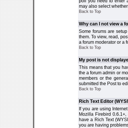
poll you need to enter a
may also select whether 
Back to Top
Why can I not view a 
Some forums are setup t
them. To view, read, pos
a forum moderator or a f
Back to Top
My post is not displa
This means that you hav
the a forum admin or mod
members or the general
submitted the Post to edi
Back to Top
Rich Text Editor (WYS
If you are using Interne
Mozilla Firebird 0.6.1+,
have a Rich Text (WYSIW
you are having problem