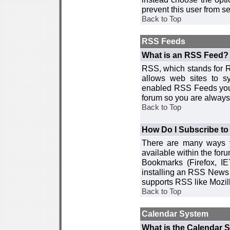
prevent this user from 
Back to Top
RSS Feeds
What is an RSS Feed?
RSS, which stands for R
allows web sites to sy
enabled RSS Feeds you 
forum so you are always 
Back to Top
How Do I Subscribe t
There are many ways y
available within the for
Bookmarks (Firefox, I
installing an RSS News 
supports RSS like Mozil
Back to Top
Calendar System
What is the Calendar 